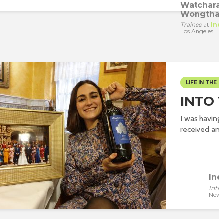
Watchar
Wongtha
Trainee
at
In
Los Angeles
LIFE IN THE 
INTO
I was havin
received an 
In
Int
New