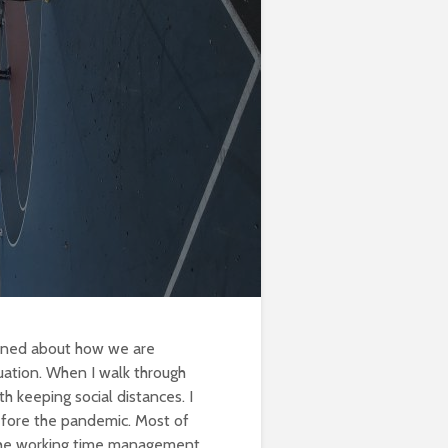
erned about how we are
uation. When I walk through
th keeping social distances. I
efore the pandemic. Most of
 the working time management