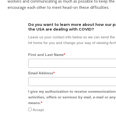
workers and communicating as much as possible to keep the 
encourage each other to meet head-on these difficulties.
Do you want to learn more about how our pa
the USA are dealing with COVID?
Leave us your contact info below so we can send the s
hit home for you and change your way of viewing Arch
First and Last Name
*
Email Address
*
I give my authorization to receive communication
activities, offers or services by mail, e-mail or an
means.
*
Accept