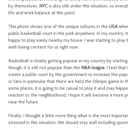
by themselves.
NYC
is also still under this situation, so eve
life and work balance at this point.
This photo shows one of the unique cultures in the
USA
where
public basketball court in the park anywhere. In my country, it 
happy to play easily nearby my house. I was starting to play it 
well-being content for us right now.
Basketball is slowly getting popular in my country by startin
though, it is still not popular than the
NBA league
. I feel tha
create a public court by the government to increase the popu
or fans in particular that there are held the Olimpic game in t
some places, it is going to be casual to play it and may happe
reaction to the neighborhood, I hope it will become a more p
near the future.
Finally, I thought a little more thing what is the most importan
stressed in this situation. We should stay well including sports