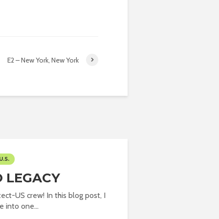
E2 – New York, New York
U.S.
O LEGACY
ect-US crew! In this blog post, I
 into one...