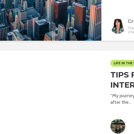
Cr
Tra
Chi
LIFE IN THE 
TIPS 
INTE
“My journey 
after the...