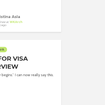
istina Asla
inee
at
WKArch
cago
U.S.
FOR VISA
RVIEW
begins.” I can now really say this.