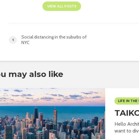
VIEW ALL POSTS
Social distancing in the suburbs of
NYC
u may also like
LIFE IN THE 
TAIK
Hello Archit
want to dive