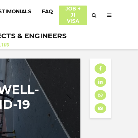
JOB +
STIMONIALS
FAQ
J1
VISA
ECTS & ENGINEERS
.100
WELL-
D-19