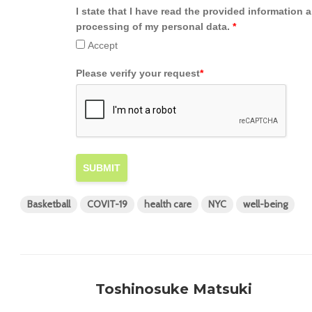
I state that I have read the provided information 
processing of my personal data.
*
Accept
Please verify your request
*
SUBMIT
Basketball
COVIT-19
health care
NYC
well-being
Toshinosuke Matsuki