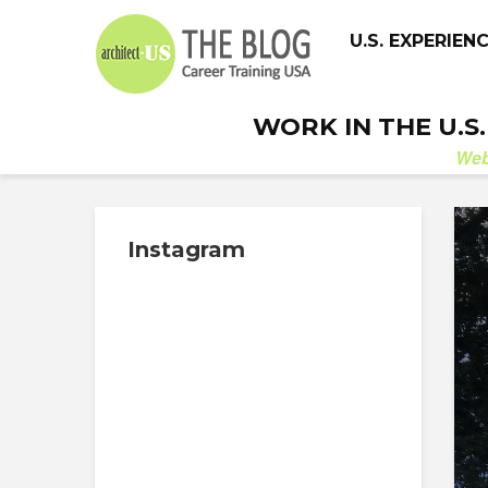
U.S. EXPERIEN
WORK IN THE U.S
We
Instagram