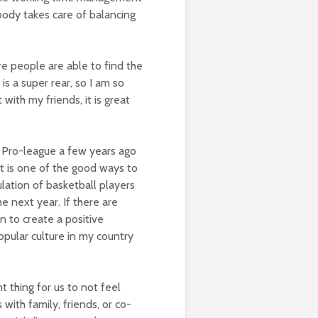
rybody takes care of balancing
 people are able to find the
is a super rear, so I am so
with my friends, it is great
g Pro-league a few years ago
t it is one of the good ways to
lation of basketball players
he next year. If there are
n to create a positive
opular culture in my country
t thing for us to not feel
 with family, friends, or co-