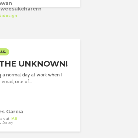
awan
weesukcharern
didesign
U.S.
 THE UNKNOWN!
g a normal day at work when I
email, one of...
és García
ern
at
IAE
 Jersey