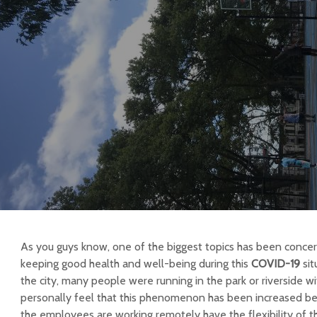
As you guys know, one of the biggest topics has been conc
keeping good health and well-being during this
COVID-19
sit
the city, many people were running in the park or riverside wi
personally feel that this phenomenon has been increased b
the employees are working remotely have the flexibility of