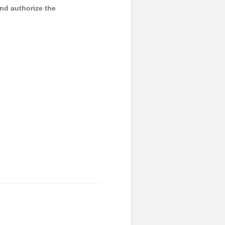
and authorize the