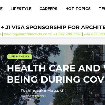
CE
LIFESTYLE
CAREERS
HOT TOPICS
TE
. + J1 VISA SPONSORSHIP FOR ARCHIT
b
training@architect-us.com
+1.347.708.1790
+34.675.383
|
|
|
LIFE IN THE U.S.
HEALTH CARE AND 
BEING DURING COVI
Toshinosuke Matsuki
Trainee
at
Marvel
New York