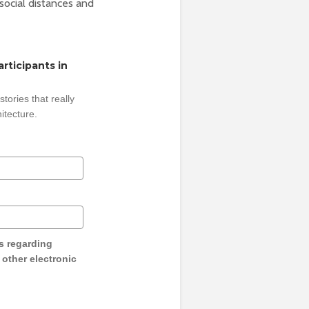
social distances and
rticipants in
tories that really
itecture.
s regarding
y other electronic