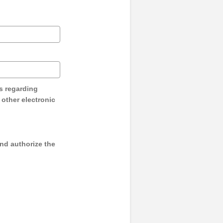
s regarding
y other electronic
and authorize the