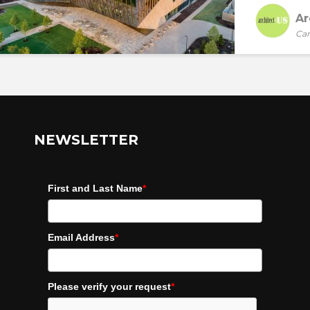
Ar
Car
NEWSLETTER
First and Last Name
*
Email Address
*
Please verify your request
*