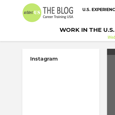
U.S. EXPERIEN
WORK IN THE U.S
We
Instagram