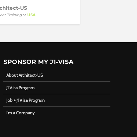
chitect-US
eer Training
at
USA
SPONSOR MY J1-VISA
About Architect-US
J1 Visa Program
Job + J1 Visa Program
I’m a Company