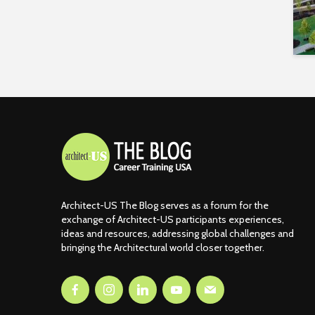
Architect-US The Blog serves as a forum for the
exchange of Architect-US participants experiences,
ideas and resources, addressing global challenges and
bringing the Architectural world closer together.