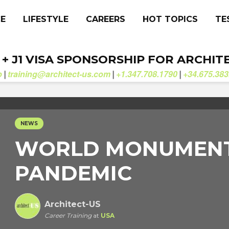
CE
LIFESTYLE
CAREERS
HOT TOPICS
TE
. + J1 VISA SPONSORSHIP FOR ARCHIT
b
training@architect-us.com
+1.347.708.1790
+34.675.383
|
|
|
NEWS
WORLD MONUMENT
PANDEMIC
Architect-US
Career Training
at
USA