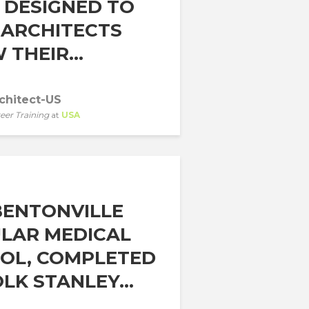
 DESIGNED TO
 ARCHITECTS
THEIR...
chitect-US
eer Training
at
USA
BENTONVILLE
LAR MEDICAL
OL, COMPLETED
LK STANLEY...