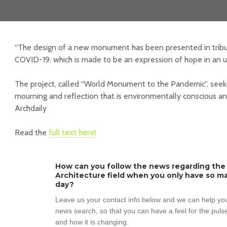
“The design of a new monument has been presented in tribu
COVID-19, which is made to be an expression of hope in an u
The project, called “World Monument to the Pandemic”, seek
mourning and reflection that is environmentally conscious a
Archdaily
Read the
full text here!
How can you follow the news regarding the
Architecture field when you only have so ma
day?
Leave us your contact info below and we can help you
news search, so that you can have a feel for the pulse
and how it is changing.