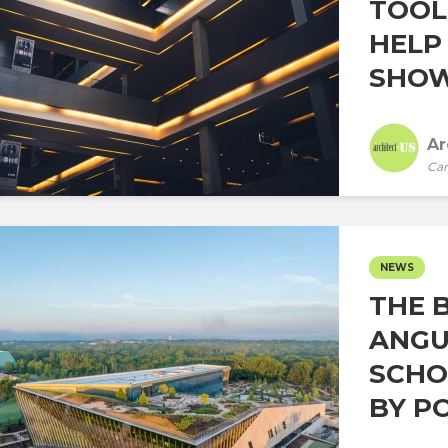
TOOL
HELP
SHOW 
Ar
Car
NEWS
THE 
ANGU
SCHO
BY PO