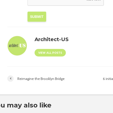
SUBMIT
Architect-US
VIEW ALL POSTS
Reimagine the Brooklyn Bridge
6 ini
u may also like