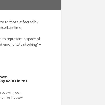
te to those affected by
ncertain time.
s to represent a space of
nd emotionally shocking” –
 vast
ny hours in the
 out with your
 of the industry