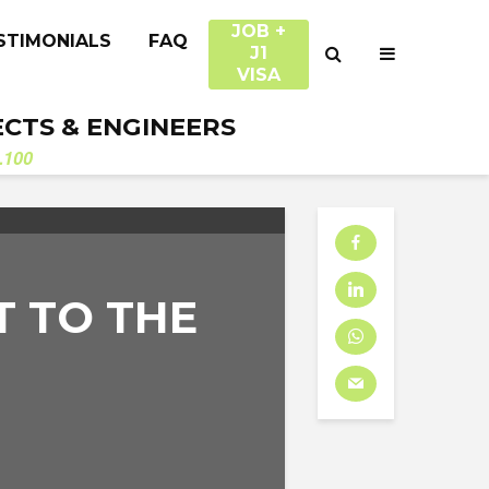
JOB +
STIMONIALS
FAQ
J1
VISA
ECTS & ENGINEERS
.100
 TO THE