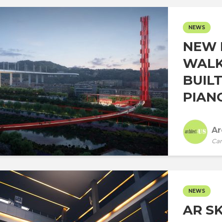
NEWS
NEW 
WALK
BUIL
PIANO
Ar
Car
NEWS
AR S