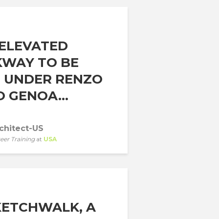
ELEVATED
WAY TO BE
T UNDER RENZO
 GENOA...
chitect-US
eer Training
at
USA
KETCHWALK, A