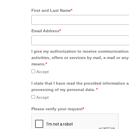
First and Last Name
*
Email Address
*
I give my authorization to receive communication
activities, offers or services by mail, e-mail or an
means.
*
Accept
I state that I have read the provided information 
processing of my personal data.
*
Accept
Please verify your request
*