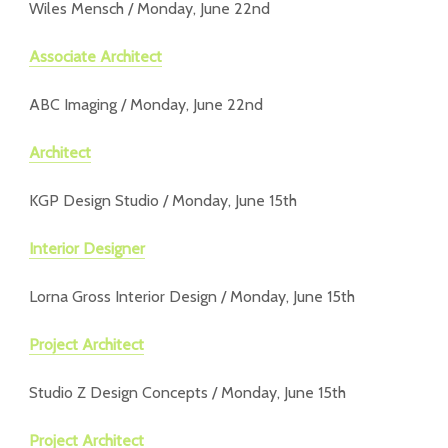
Wiles Mensch / Monday, June 22nd
Associate Architect
ABC Imaging / Monday, June 22nd
Architect
KGP Design Studio / Monday, June 15th
Interior Designer
Lorna Gross Interior Design / Monday, June 15th
Project Architect
Studio Z Design Concepts / Monday, June 15th
Project Architect