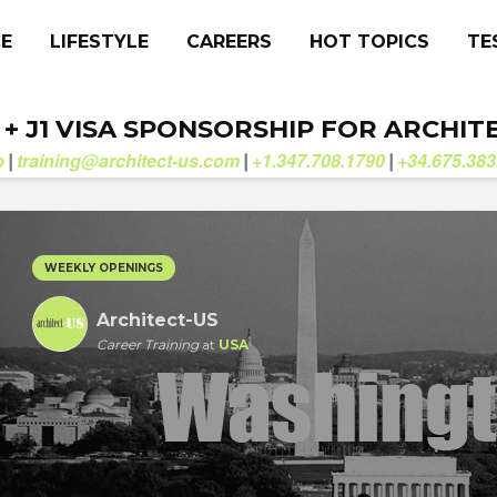
CE
LIFESTYLE
CAREERS
HOT TOPICS
TE
. + J1 VISA SPONSORSHIP FOR ARCHIT
b
training@architect-us.com
+1.347.708.1790
+34.675.383
|
|
|
WEEKLY OPENINGS
Architect-US
Career Training
at
USA