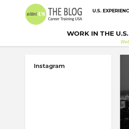
U.S. EXPERIEN
WORK IN THE U.S
We
Instagram