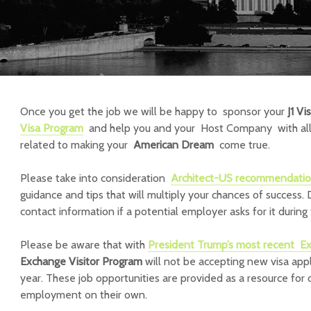
Once you get the job we will be happy to sponsor your
J1 Vi
Visa Program
and help you and your Host Company with all 
related to making your
American Dream
come true.
Please take into consideration
Architect-US recommendati
guidance and tips that will multiply your chances of success. 
contact information if a potential employer asks for it during 
Please be aware that with
President Trump’s most recent
Ex
Exchange Visitor Program
will not be accepting new visa appli
year. These job opportunities are provided as a resource for
employment on their own.