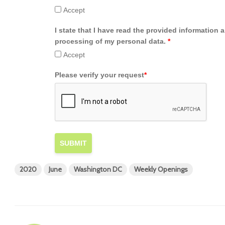
Accept
I state that I have read the provided information 
processing of my personal data.
*
Accept
Please verify your request
*
SUBMIT
2020
June
Washington DC
Weekly Openings