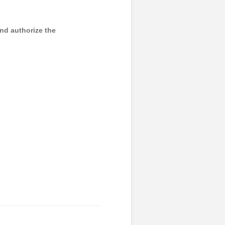
and authorize the