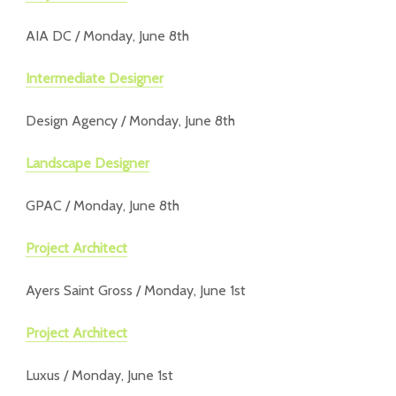
AIA DC / Monday, June 8th
Intermediate Designer
Design Agency / Monday, June 8th
Landscape Designer
GPAC / Monday, June 8th
Project Architect
Ayers Saint Gross / Monday, June 1st
Project Architect
Luxus / Monday, June 1st