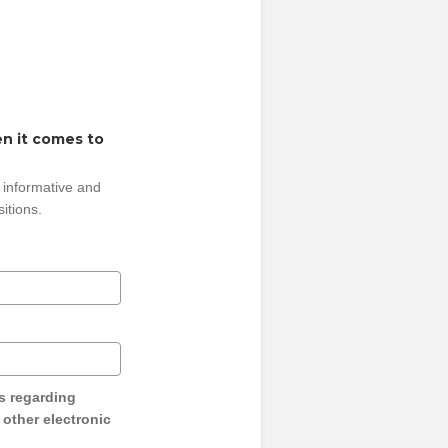
n it comes to
 informative and
sitions.
s regarding
y other electronic