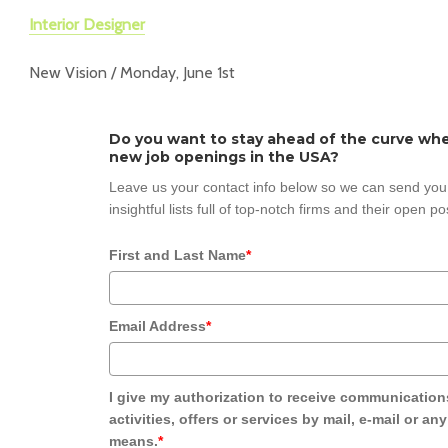
Interior Designer
New Vision / Monday, June 1st
Do you want to stay ahead of the curve whe
new job openings in the USA?
Leave us your contact info below so we can send you
insightful lists full of top-notch firms and their open po
First and Last Name
*
Email Address
*
I give my authorization to receive communication
activities, offers or services by mail, e-mail or an
means.
*