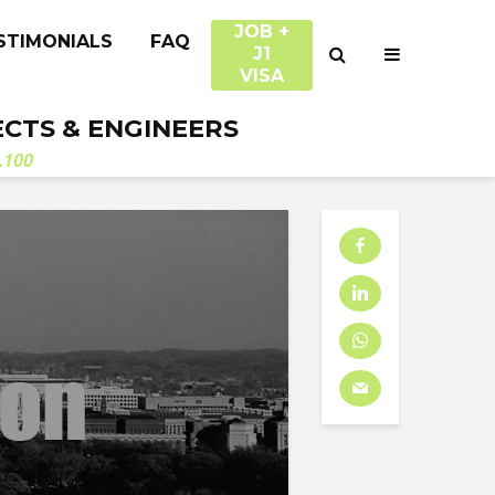
JOB +
STIMONIALS
FAQ
J1
VISA
ECTS & ENGINEERS
.100