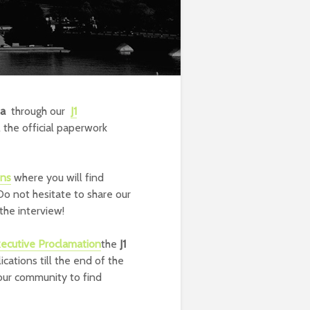
sa
through our
J1
the official paperwork
ons
where you will find
Do not hesitate to share our
the interview!
ecutive Proclamation
the
J1
cations till the end of the
 our community to find