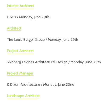
Interior Architect
Luxus / Monday, June 29th
Architect
The Louis Berger Group / Monday, June 29th
Project Architect
Shinberg Levinas Architectural Design / Monday, June 29th
Project Manager
K Dixon Architecture / Monday, June 22nd
Landscape Architect