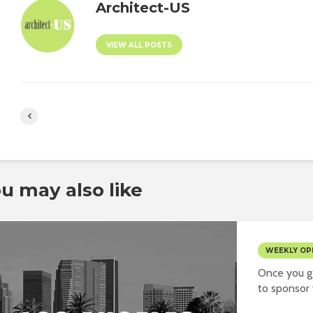
Architect-US
VIEW ALL POSTS
u may also like
WEEKLY OP
Once you ge
to sponsor y