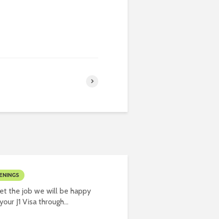
ENINGS
t the job we will be happy
our J1 Visa through...