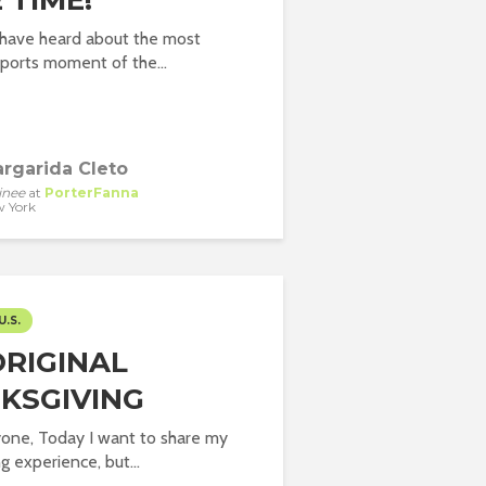
 TIME!
 have heard about the most
ports moment of the...
rgarida Cleto
inee
at
PorterFanna
 York
U.S.
ORIGINAL
KSGIVING
yone, Today I want to share my
g experience, but...