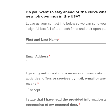
Do you want to stay ahead of the curve whe
new job openings in the USA?
Leave us your contact info below so we can send you
insightful lists full of top-notch firms and their open po
First and Last Name
*
Email Address
*
I give my authorization to receive communication
activities, offers or services by mail, e-mail or an
means.
*
Accept
I state that I have read the provided information 
processing of my personal data.
*