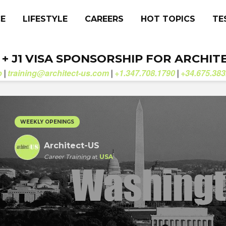
CE
LIFESTYLE
CAREERS
HOT TOPICS
TE
. + J1 VISA SPONSORSHIP FOR ARCHIT
b
training@architect-us.com
+1.347.708.1790
+34.675.383
|
|
|
WEEKLY OPENINGS
Architect-US
Career Training
at
USA