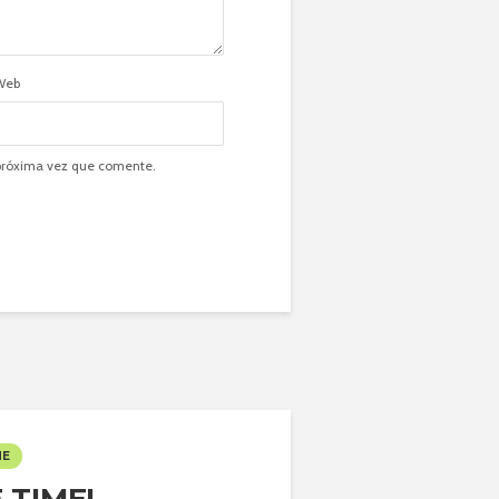
Web
 próxima vez que comente.
ME