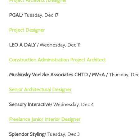
Project Architect /Designer
PGAL
/ Tuesday, Dec 17
Project Designer
LEO A DALY
/ Wednesday, Dec 11
Construction Administration Project Architect
Mushinsky Voelzke Associates CHTD / MV+A
/ Thursday, Dec
Senior Architectural Designer
Sensory Interactive
/ Wednesday, Dec 4
Freelance Junior Interior Designer
Splendor Styling
/ Tuesday, Dec 3