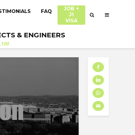
JOB +
STIMONIALS
FAQ
J1
VISA
ECTS & ENGINEERS
.100