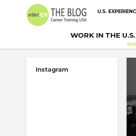
U.S. EXPERIEN
WORK IN THE U.S
We
Instagram