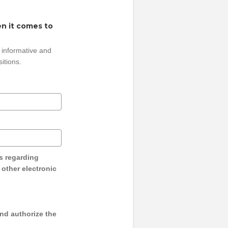
n it comes to
 informative and
sitions.
s regarding
y other electronic
and authorize the