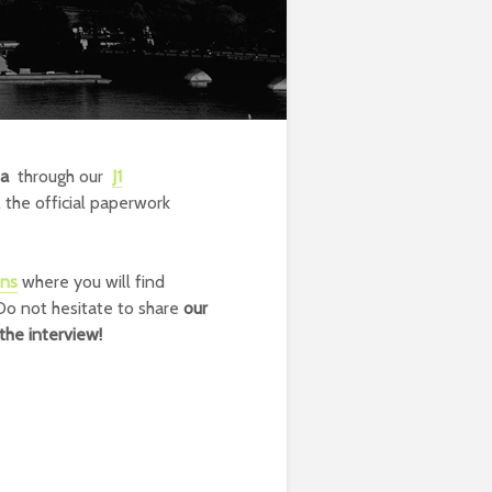
sa
through our
J1
 the official paperwork
ons
where you will find
 Do not hesitate to share
our
the interview!