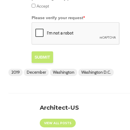
Accept
Please verify your request
*
SUBMIT
2019
December
Washington
Washington D.C.
Architect-US
VIEW ALL POSTS