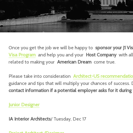
Once you get the job we will be happy to
sponsor your J1 Vi
Visa Program
and help you and your
Host Company
with all
related to making your
American Dream
come true.
Please take into consideration
Architect-US recommendati
guidance and tips that will multiply your chances of success.
contact information if
a potential employer asks for it during 
Junior Designer
IA Interior Architects
/ Tuesday, Dec 17