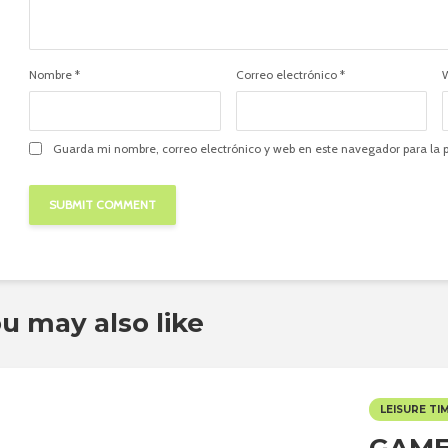
Nombre
*
Correo electrónico
*
Guarda mi nombre, correo electrónico y web en este navegador para la
u may also like
LEISURE TI