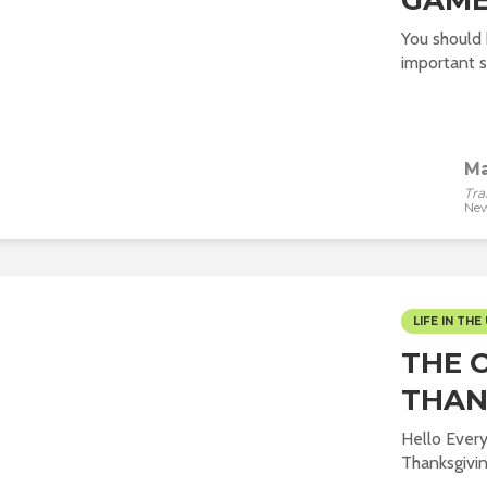
GAME
You should
important s
Ma
Tra
New
LIFE IN THE 
THE 
THAN
Hello Ever
Thanksgivin