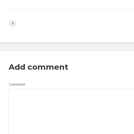
Add comment
Comment