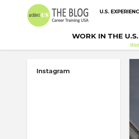
U.S. EXPERIEN
WORK IN THE U.S
We
Instagram