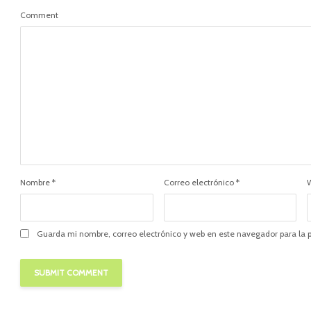
Comment
Nombre
*
Correo electrónico
*
Guarda mi nombre, correo electrónico y web en este navegador para la