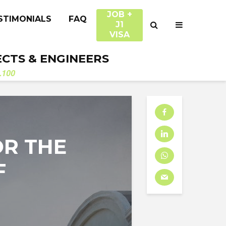
JOB +
STIMONIALS
FAQ
J1
VISA
ECTS & ENGINEERS
.100
OR THE
F