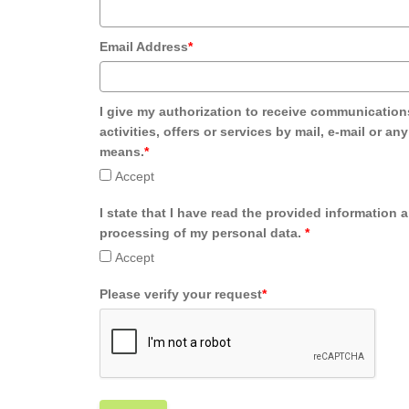
Email Address
*
I give my authorization to receive communication
activities, offers or services by mail, e-mail or an
means.
*
Accept
I state that I have read the provided information 
processing of my personal data.
*
Accept
Please verify your request
*