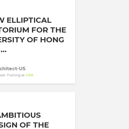
W ELLIPTICAL
TORIUM FOR THE
ERSITY OF HONG
..
chitect-US
eer Training
at
USA
AMBITIOUS
SIGN OF THE