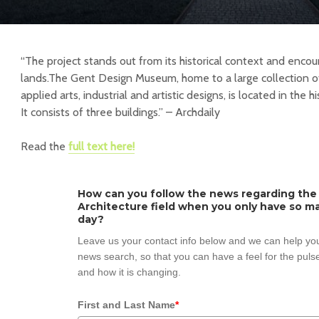
“The project stands out from its historical context and enco
lands.The Gent Design Museum, home to a large collection of
applied arts, industrial and artistic designs, is located in the h
It consists of three buildings.” – Archdaily
Read the
full text here!
How can you follow the news regarding the
Architecture field when you only have so ma
day?
Leave us your contact info below and we can help you
news search, so that you can have a feel for the pulse
and how it is changing.
First and Last Name
*