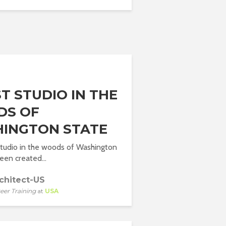
T STUDIO IN THE
S OF
INGTON STATE
 studio in the woods of Washington
een created...
chitect-US
eer Training
at
USA