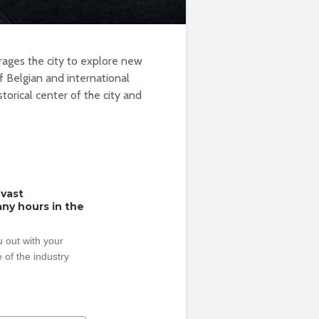
urages the city to explore new
 Belgian and international
istorical center of the city and
 vast
ny hours in the
 out with your
 of the industry