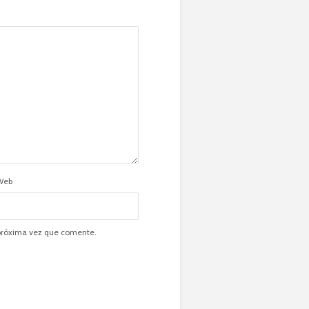
Web
 próxima vez que comente.