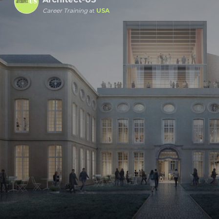
Career Training
at
USA