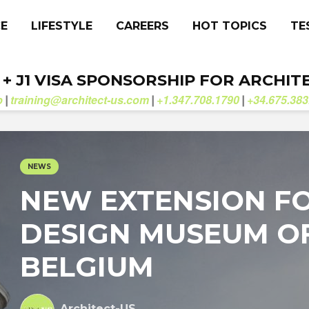
CE
LIFESTYLE
CAREERS
HOT TOPICS
TE
. + J1 VISA SPONSORSHIP FOR ARCHIT
b
training@architect-us.com
+1.347.708.1790
+34.675.383
|
|
|
NEWS
NEW EXTENSION F
DESIGN MUSEUM O
BELGIUM
Architect-US