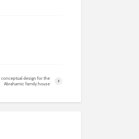
conceptual design for the
Abrahamic family house