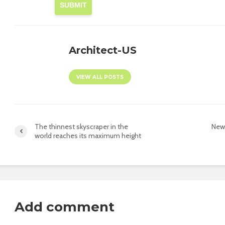
SUBMIT
Architect-US
VIEW ALL POSTS
The thinnest skyscraper in the
New 
world reaches its maximum height
Add comment