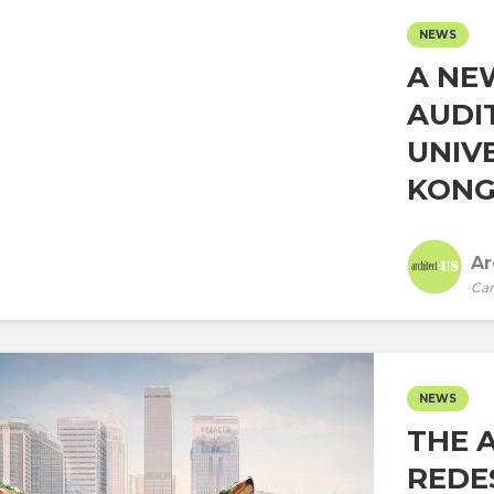
NEWS
A NE
AUDI
UNIV
KONG.
Ar
Car
NEWS
THE 
REDE