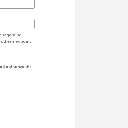
s regarding
y other electronic
and authorize the