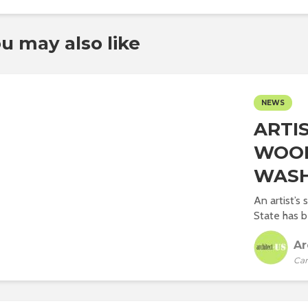
u may also like
NEWS
ARTIS
WOOD
WASH
An artist’s
State has b
Ar
Car