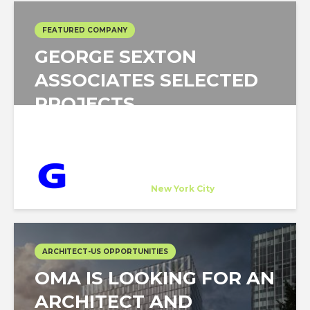
FEATURED COMPANY
GEORGE SEXTON
ASSOCIATES SELECTED
PROJECTS
George Sexton Associates
Host Company
at
New York City
ARCHITECT-US OPPORTUNITIES
OMA IS LOOKING FOR AN
ARCHITECT AND