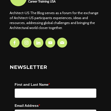
Architect-US The Blog serves as a forum for the exchange
of Architect-US participants experiences, ideas and
resources, addressing global challenges and bringing the
Architectural world closer together.
NEWSLETTER
First and Last Name
*
Email Address
*