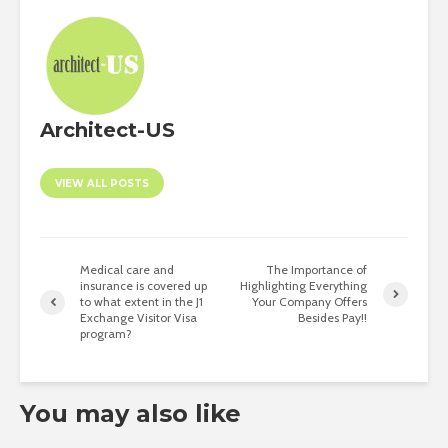
Architect-US
VIEW ALL POSTS
Medical care and
The Importance of
insurance is covered up
Highlighting Everything
to what extent in the J1
Your Company Offers
Exchange Visitor Visa
Besides Pay!!
program?
You may also like