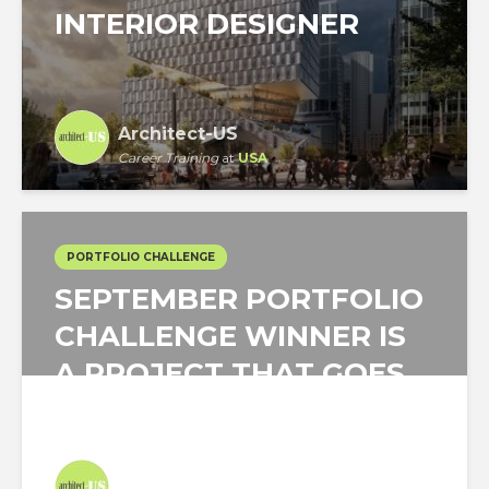
INTERIOR DESIGNER
Architect-US
Career Training
at
USA
PORTFOLIO CHALLENGE
SEPTEMBER PORTFOLIO
CHALLENGE WINNER IS
A PROJECT THAT GOES
DOWN TO THE...
Architect-US