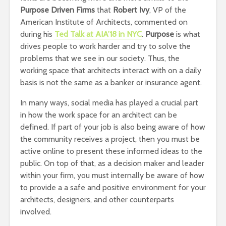
Purpose Driven Firms
that
Robert Ivy
, VP of the
American Institute of Architects, commented on
during his
Ted Talk at AIA’18 in NYC
.
Purpose
is what
drives people to work harder and try to solve the
problems that we see in our society. Thus, the
working space that architects interact with on a daily
basis is not the same as a banker or insurance agent.
In many ways, social media has played a crucial part
in how the work space for an architect can be
defined. If part of your job is also being aware of how
the community receives a project, then you must be
active online to present these informed ideas to the
public. On top of that, as a decision maker and leader
within your firm, you must internally be aware of how
to provide a a safe and positive environment for your
architects, designers, and other counterparts
involved.