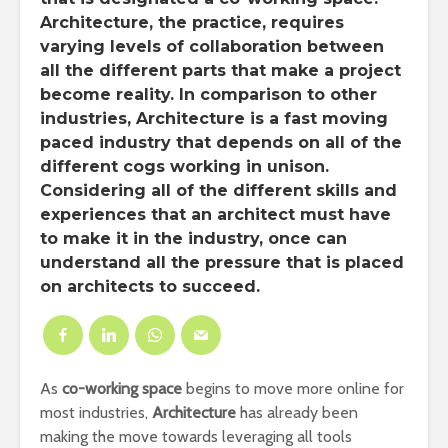
Architecture, the practice, requires
varying levels of collaboration between
all the different parts that make a project
become reality. In comparison to other
industries, Architecture is a fast moving
paced industry that depends on all of the
different cogs working in unison.
Considering all of the different skills and
experiences that an architect must have
to make it in the industry, once can
understand all the pressure that is placed
on architects to succeed.
As
co-working space
begins to move more online for
most industries,
Architecture
has already been
making the move towards leveraging all tools