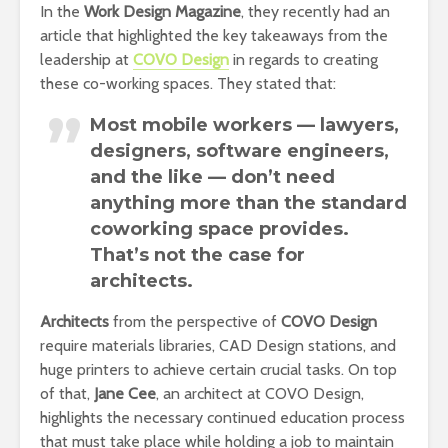
In the
Work Design Magazine
, they recently had an
article that highlighted the key takeaways from the
leadership at
COVO Design
in regards to creating
these co-working spaces. They stated that:
Most mobile workers — lawyers,
designers, software engineers,
and the like — don’t need
anything more than the standard
coworking space provides.
That’s not the case for
architects.
Architects
from the perspective of
COVO Design
require materials libraries, CAD Design stations, and
huge printers to achieve certain crucial tasks. On top
of that,
Jane Cee
, an architect at COVO Design,
highlights the necessary continued education process
that must take place while holding a job to maintain