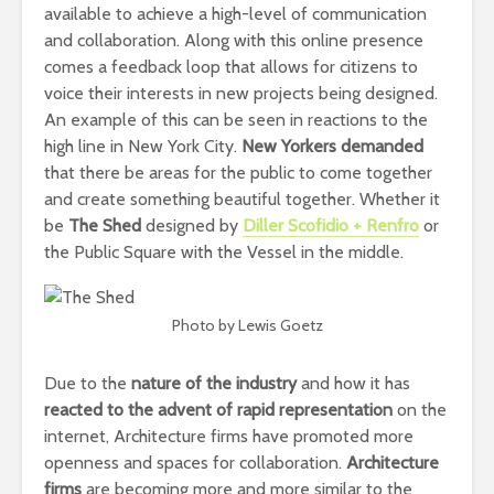
available to achieve a high-level of communication
and collaboration. Along with this online presence
comes a feedback loop that allows for citizens to
voice their interests in new projects being designed.
An example of this can be seen in reactions to the
high line in New York City.
New Yorkers demanded
that there be areas for the public to come together
and create something beautiful together. Whether it
be
The Shed
designed by
Diller Scofidio + Renfro
or
the Public Square with the Vessel in the middle.
Photo by Lewis Goetz
Due to the
nature of the industry
and how it has
reacted to the advent of rapid representation
on the
internet, Architecture firms have promoted more
openness and spaces for collaboration.
Architecture
firms
are becoming more and more similar to the