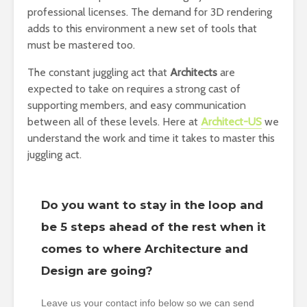
professional licenses. The demand for 3D rendering
adds to this environment a new set of tools that
must be mastered too.
The constant juggling act that
Architects
are
expected to take on requires a strong cast of
supporting members, and easy communication
between all of these levels. Here at
Architect-US
we
understand the work and time it takes to master this
juggling act.
Do you want to stay in the loop and
be 5 steps ahead of the rest when it
comes to where Architecture and
Design are going?
Leave us your contact info below so we can send