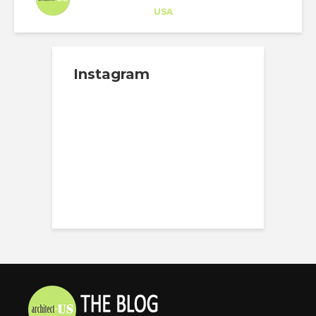
Career Training
at
USA
Instagram