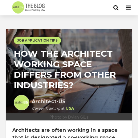
JOB APPLICATION TIPS
HOW THE ARCHITECT
WORKING SPACE
DIFFERS FROM OTHER
INDUSTRIES?
Architect-US
Career Training
at
USA
Photo by Dylan Gillis
Architects are often working in a space
that is designated a co-working space.