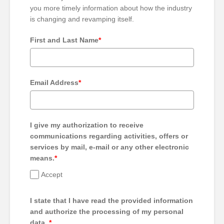
you more timely information about how the industry
is changing and revamping itself.
First and Last Name
*
Email Address
*
I give my authorization to receive
communications regarding activities, offers or
services by mail, e-mail or any other electronic
means.
*
Accept
I state that I have read the provided information
and authorize the processing of my personal
data.
*