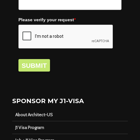
Please verify your request
*
SUBMIT
SPONSOR MY J1-VISA
About Architect-US
J1 Visa Program