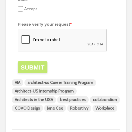
Accept
Please verify your request
*
SUBMIT
AIA
architect-us Career Training Program
Architect-US Internship Program
Architects in the USA
best practices
collaboration
COVO Design
Jane Cee
Robert Ivy
Workplace