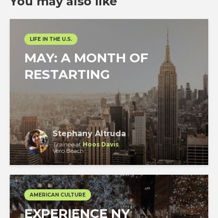
You may also like
LIFE IN THE U.S.
MAY: A MONTH OF
RESTARTING
Stephany Altruda
Trainee
at
Hoos Davis
Vero Beach
AMERICAN CULTURE
EXPERIENCE NY