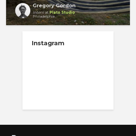
Gregory Gordon
Intern
at
Plato Studio
Philadelphia
Instagram