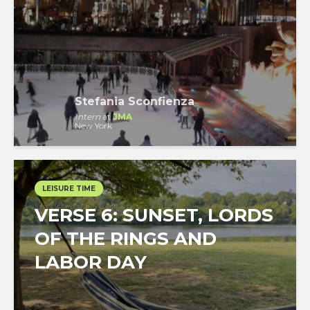
Stefania Sconfienza
Intern
at
JMA
New York
LEISURE TIME
VERSE 6: SUNSET, LORDS
OF THE RINGS AND
LABOR DAY