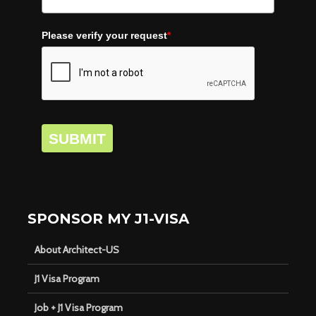
Please verify your request
*
SUBMIT
SPONSOR MY J1-VISA
About Architect-US
J1 Visa Program
Job + J1 Visa Program