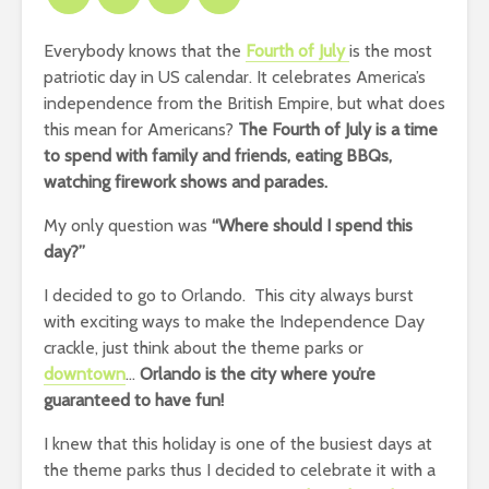
Everybody knows that the
Fourth of July
is the most
patriotic day in US calendar. It celebrates America’s
independence from the British Empire, but what does
this mean for Americans?
The Fourth of July is a time
to spend with family and friends, eating BBQs,
watching firework shows and parades.
My only question was
“Where should I spend this
day?”
I decided to go to Orlando. This city always burst
with exciting ways to make the Independence Day
crackle, just think about the theme parks or
downtown
…
Orlando is the city where you’re
guaranteed to have fun!
I knew that this holiday is one of the busiest days at
the theme parks thus I decided to celebrate it with a