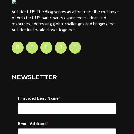
Architect-US The Blog serves as a forum for the exchange
of Architect-US participants experiences, ideas and
resources, addressing global challenges and bringing the
Architectural world closer together.
NEWSLETTER
First and Last Name
*
Email Address
*