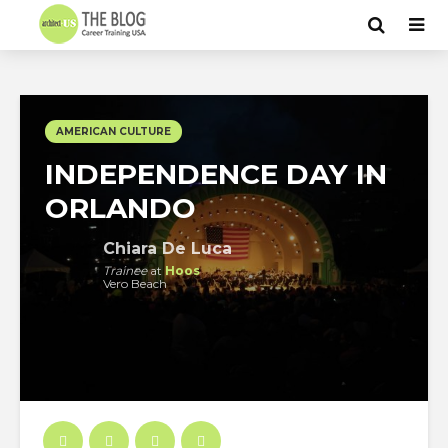
AMERICAN CULTURE
INDEPENDENCE DAY IN
ORLANDO
Chiara De Luca
Trainee
at
Hoos
Vero Beach