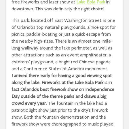
free fireworks and laser show at
Lake Eola Park
in
downtown. This was definitely the right choice!
This park, located off East Washington Street, is one
of Orlando’s top ‘natural’ playgrounds, a nice spot for
picnics, paddle-boating or just a quick escape from
the nearby high-rises. There is an almost one-mile-
long walkway around the lake perimeter, as well as
other attractions such as an event amphitheater, a
children’s’ playground, a bright red Chinese pagoda
and a Conference States of America monument.
I arrived there early for having a good viewing spot
along the lake. Fireworks at the
Lake Eola Park
i
s in
fact Orlando’s best firework show
on Independence
Day outside of the theme parks
and draws a big
crowd every year.
The fountain in the lake had a
patriotic light show just prior to the city’s firework
show. Both the fountain demonstration and the
firework show were choreographed to music played