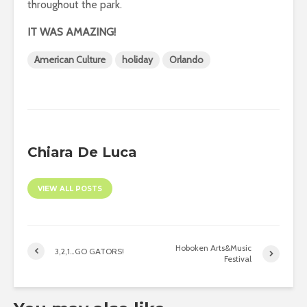
throughout the park.
IT WAS AMAZING!
American Culture
holiday
Orlando
Chiara De Luca
VIEW ALL POSTS
Hoboken Arts&Music
3,2,1…GO GATORS!
Festival