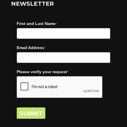
NEWSLETTER
First and Last Name
*
Email Address
*
Please verify your request
*
SUBMIT