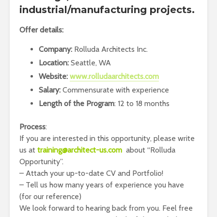
industrial/manufacturing projects.
Offer details:
Company:
Rolluda Architects Inc.
Location:
Seattle, WA
Website:
www.rolludaarchitects.com
Salary:
Commensurate with experience
Length of the Program
: 12 to 18 months
Process
:
If you are interested in this opportunity, please write
us at
training@architect-us.com
about “Rolluda
Opportunity”.
– Attach your up-to-date CV and Portfolio!
– Tell us how many years of experience you have
(for our reference)
We look forward to hearing back from you. Feel free