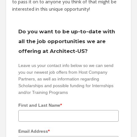
to pass it on to anyone you think of that might be
interested in this unique opportunity!
Do you want to be up-to-date with
all the job opportunities we are
offering at Architect-US?
Leave us your contact info below so we can send
you our newest job offers from Host Company
Partners, as well as information regarding
Scholarships and possible funding for Internships
and/or Training Programs
First and Last Name
*
Email Address
*