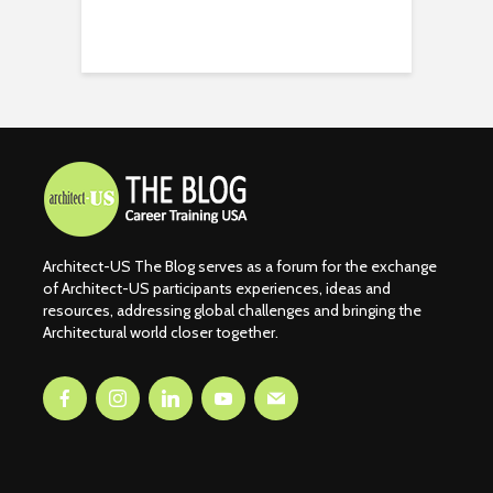
Architect-US The Blog serves as a forum for the exchange
of Architect-US participants experiences, ideas and
resources, addressing global challenges and bringing the
Architectural world closer together.