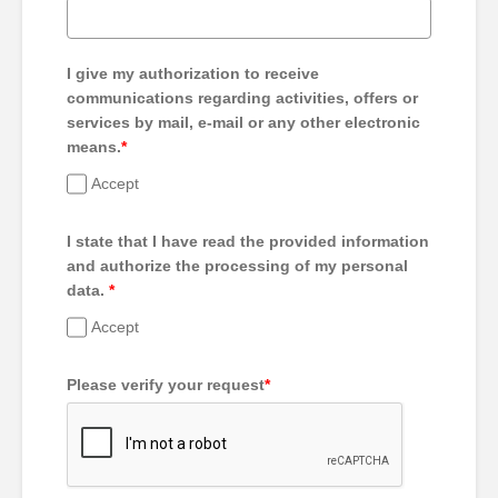
I give my authorization to receive
communications regarding activities, offers or
services by mail, e-mail or any other electronic
means.
*
Accept
I state that I have read the provided information
and authorize the processing of my personal
data.
*
Accept
Please verify your request
*