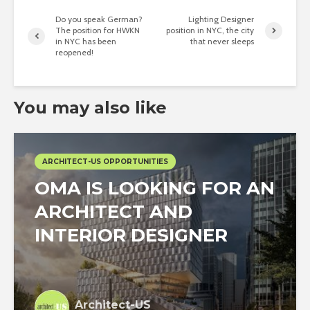
Do you speak German?
Lighting Designer
The position for HWKN
position in NYC, the city
in NYC has been
that never sleeps
reopened!
You may also like
ARCHITECT-US OPPORTUNITIES
OMA IS LOOKING FOR AN
ARCHITECT AND
INTERIOR DESIGNER
Architect-US