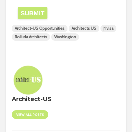
SUBMIT
Architect-US Opportunities
Architects US
J1 visa
Rolluda Architects
Washington
Architect-US
VIEW ALL POSTS