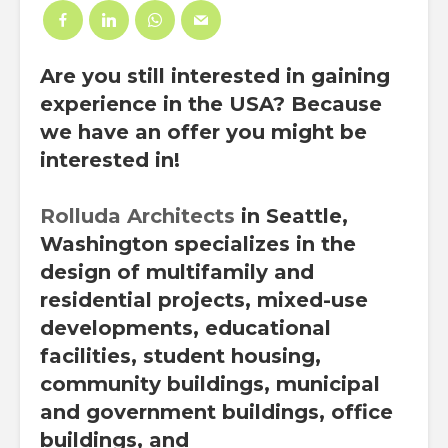
Are you still interested in gaining
experience in the USA? Because
we have an offer you might be
interested in!
Rolluda Architects
in Seattle,
Washington specializes in the
design of multifamily and
residential projects, mixed-use
developments, educational
facilities, student housing,
community buildings, municipal
and government buildings, office
buildings, and