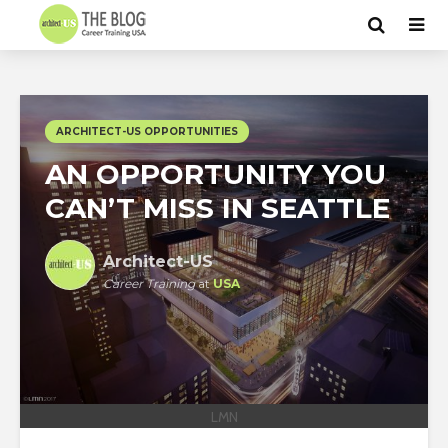
ARCHITECT-US OPPORTUNITIES
AN OPPORTUNITY YOU
CAN’T MISS IN SEATTLE
Architect-US
Career Training
at
USA
LMN