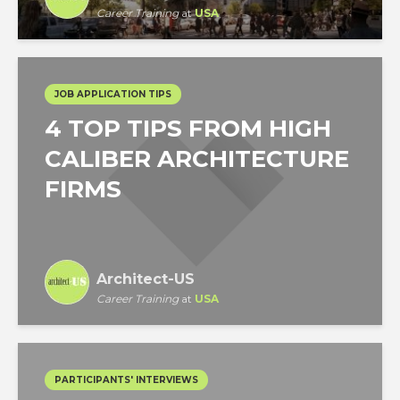
Career Training
at
USA
JOB APPLICATION TIPS
4 TOP TIPS FROM HIGH
CALIBER ARCHITECTURE
FIRMS
Architect-US
Career Training
at
USA
PARTICIPANTS' INTERVIEWS