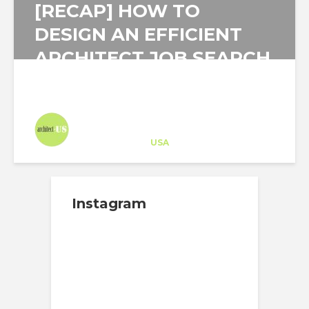
[RECAP] HOW TO
DESIGN AN EFFICIENT
ARCHITECT JOB SEARCH
STRATEGY PLAN?
Architect-US
Career Training
at
USA
Instagram