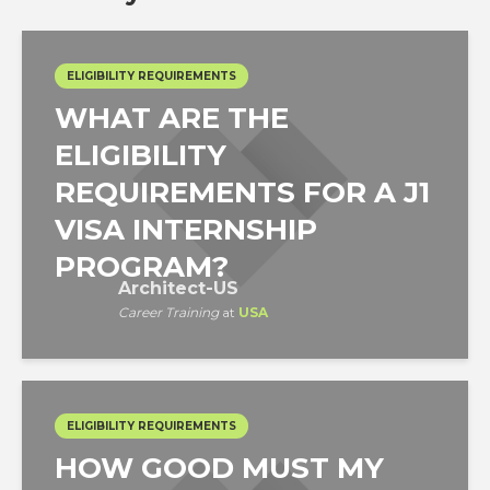
ELIGIBILITY REQUIREMENTS
WHAT ARE THE
ELIGIBILITY
REQUIREMENTS FOR A J1
VISA INTERNSHIP
PROGRAM?
Architect-US
Career Training
at
USA
ELIGIBILITY REQUIREMENTS
HOW GOOD MUST MY