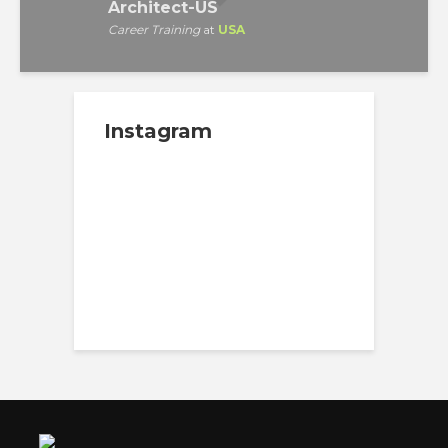
Architect-US
Career Training
at
USA
Instagram