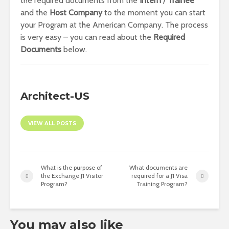
the required documents from the
Intern
/
Trainee
and the
Host
Company
to the moment you can start
your Program at the American Company. The process
is very easy – you can read about the
Required
Documents
below.
Architect-US
VIEW ALL POSTS
What is the purpose of
What documents are
the Exchange J1 Visitor
required for a J1 Visa
Program?
Training Program?
You may also like