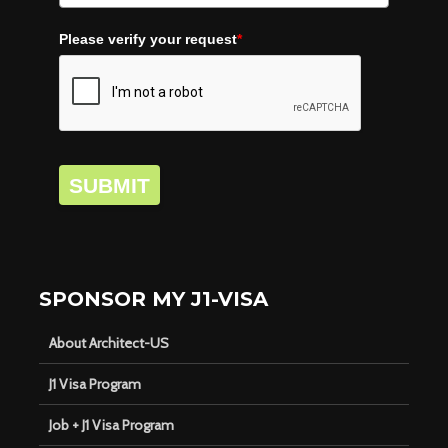
Please verify your request
*
SUBMIT
SPONSOR MY J1-VISA
About Architect-US
J1 Visa Program
Job + J1 Visa Program