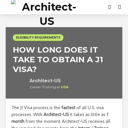
ELIGIBILITY REQUIREMENTS
HOW LONG DOES IT
TAKE TO OBTAIN A J1
VISA?
Architect-US
Career Training
at
USA
The J1 Visa process is the
fastest
of all U.S. visa
processes. With
Architect-US
it takes as little as
1
month
from the moment Architect-US receives all