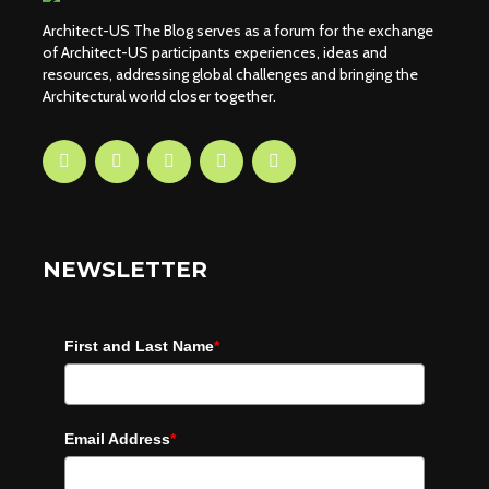
Architect-US The Blog serves as a forum for the exchange
of Architect-US participants experiences, ideas and
resources, addressing global challenges and bringing the
Architectural world closer together.
NEWSLETTER
First and Last Name
*
Email Address
*