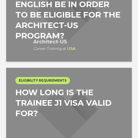
ENGLISH BE IN ORDER
TO BE ELIGIBLE FOR THE
ARCHITECT-US
PROGRAM?
Architect-US
Career Training
at
USA
ELIGIBILITY REQUIREMENTS
HOW LONG IS THE
TRAINEE J1 VISA VALID
FOR?