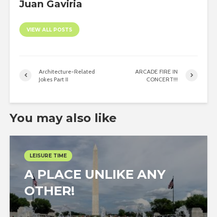
Juan Gaviria
VIEW ALL POSTS
Architecture-Related
ARCADE FIRE IN
Jokes Part II
CONCERT!!!
You may also like
LEISURE TIME
A PLACE UNLIKE ANY
OTHER!