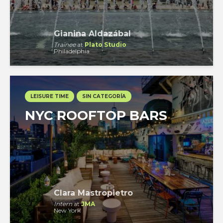
Gianina Aldazábal
Trainee
at
Plato Studio
Philadelphia
LEISURE TIME
SIN CATEGORÍA
NYC ROOFTOP BARS
Clara Mastropietro
Intern
at
JMA
New York