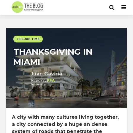
LEISURE TIME
THANKSGIVING IN
MIAMI
Juan Gaviria
Intern
at
PFA
Asheville
A city with many cultures living together,
a city connected by a huge an dense
system of roads that penetrate the