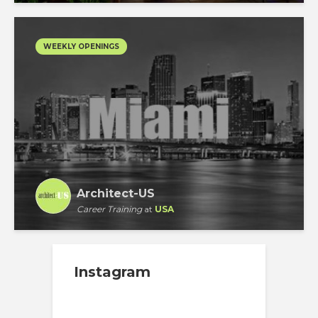
WEEKLY OPENINGS
Architect-US
Career Training
at
USA
Instagram