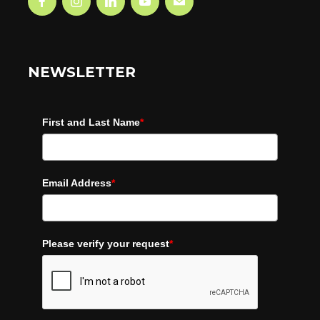
NEWSLETTER
First and Last Name
*
Email Address
*
Please verify your request
*