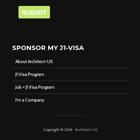
SUBMIT
SPONSOR MY J1-VISA
About Architect-US
J1 Visa Program
Job + J1 Visa Program
I’m a Company
Copyright © 2016 ·
Architect-US