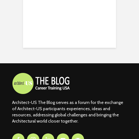
Architect-US The Blog serves as a forum for the exchange
of Architect-US participants experiences, ideas and
resources, addressing global challenges and bringing the
Architectural world closer together.