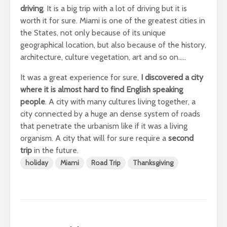
driving
. It is a big trip with a lot of driving but it is
worth it for sure. Miami is one of the greatest cities in
the States, not only because of its unique
geographical location, but also because of the history,
architecture, culture vegetation, art and so on…..
It was a great experience for sure,
I discovered a city
where it is almost hard to find English speaking
people
. A city with many cultures living together, a
city connected by a huge an dense system of roads
that penetrate the urbanism like if it was a living
organism. A city that will for sure require a
second
trip
in the future.
holiday
Miami
Road Trip
Thanksgiving