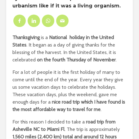
urbanism like if it was a living organism.
Thanksgiving
is a
National holiday in the United
States
. It began as a day of giving thanks for the
blessing of the harvest. In the United States, it is
celebrated
on the fourth
Thursday
of November
.
For a lot of people it is the first holiday of many to
come until the end of the year. Every year they give
us some vacation days to celebrate the holidays.
These vacation days, plus the weekend, gave me
enough days for a
nice road trip which I have found is
the most affordable way to travel for me
.
For this reason I decided to take a
road trip from
Asheville NC to Miami Fl
. The trip is approximately
1.560 miles (2.400 km) total and around 12 hours