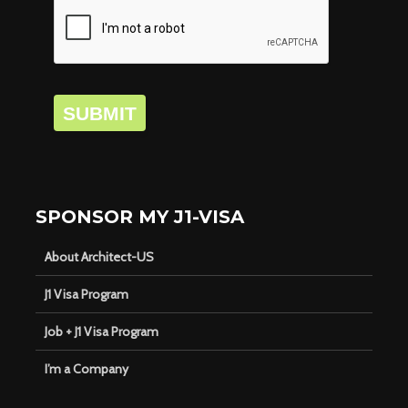
SUBMIT
SPONSOR MY J1-VISA
About Architect-US
J1 Visa Program
Job + J1 Visa Program
I’m a Company