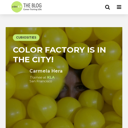
CURIOSITIES
COLOR FACTORY IS IN
THE CITY!
Carmela Hera
Trainee
at
KLA
San Francisco