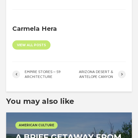
Carmela Hera
VIEW ALL POSTS
EMPIRE STORES – S9
ARIZONA DESERT &
ARCHITECTURE
ANTELOPE CANYON
You may also like
AMERICAN CULTURE
A BRIEF GETAWAY FROM