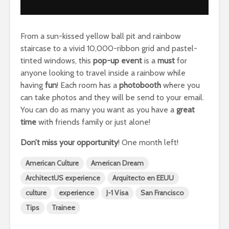
From a sun-kissed yellow ball pit and rainbow
staircase to a vivid 10,000-ribbon grid and pastel-
tinted windows, this
pop-up event
is a
must
for
anyone looking to travel inside a rainbow while
having
fun
! Each room has a
photobooth
where you
can take photos and they will be send to your email.
You can do as many you want as you have a
great
time
with friends family or just alone!
Don’t miss your
opportunity
! One month left!
American Culture
American Dream
ArchitectUS experience
Arquitecto en EEUU
culture
experience
J-1 Visa
San Francisco
Tips
Trainee