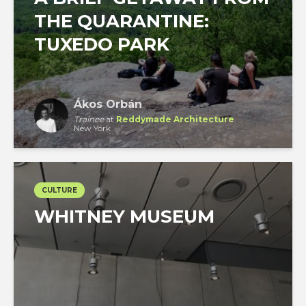
THE QUARANTINE:
TUXEDO PARK
Ákos Orbán
Trainee
at
Reddymade Architecture
New York
CULTURE
WHITNEY MUSEUM