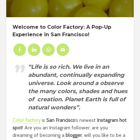
Welcome to Color Factory: A Pop-Up
Experience in San Francisco!
“Life is so rich. We live in an
abundant, continually expanding
universe. Look around a observe
the many colors, shades and hues
of creation. Planet Earth is full of
natural wonders”.
Color factory
is
San Francisco
‘s newest
Instagram hot
spot
! Are you an Instagram follower, are you
dreaming of becoming a
blogger
, will you like to be a