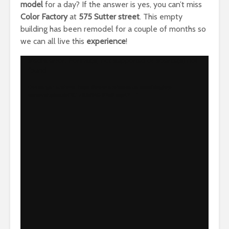
model
for a day? If the answer is yes, you can’t miss
Color Factory
at
575 Sutter street
. This empty
building has been remodel for a couple of months so
we can all live this
experience
!
Reproductor
Media error: Format(s) not supported or source(s) not
found
de
vídeo
Descargar archivo: https://www.architect-us.com/blog/wp-
content/uploads/2017/09/IMG-8258.mp4?_=1