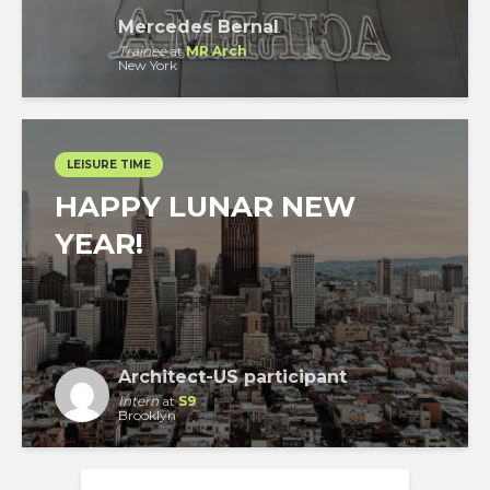
Mercedes Bernal
Trainee
at
MR Arch
New York
LEISURE TIME
HAPPY LUNAR NEW
YEAR!
Architect-US participant
Intern
at
S9
Brooklyn