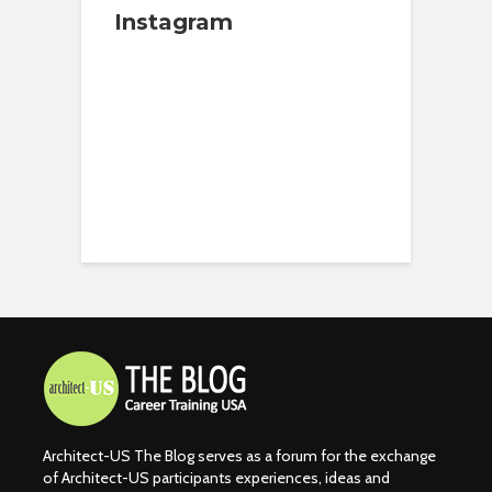
Instagram
Architect-US The Blog serves as a forum for the exchange
of Architect-US participants experiences, ideas and