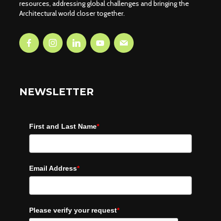
resources, addressing global challenges and bringing the
Architectural world closer together.
NEWSLETTER
First and Last Name
*
Email Address
*
Please verify your request
*