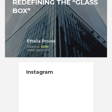
REDEFINING THE “GLASS
BOX”
Eftalia Proios
Intern
at
SOM
Washington DC
Instagram