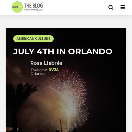
AMERICAN CULTURE
JULY 4TH IN ORLANDO
Rosa Llabrés
Trainee
at
RVJA
Orlando