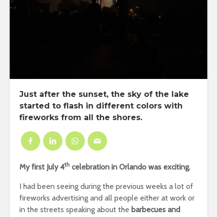
Just after the sunset, the sky of the lake
started to flash in different colors with
fireworks from all the shores.
th
My first July 4
celebration in Orlando was exciting.
I had been seeing during the previous weeks a lot of
fireworks advertising and all people either at work or
in the streets speaking about the
barbecues and