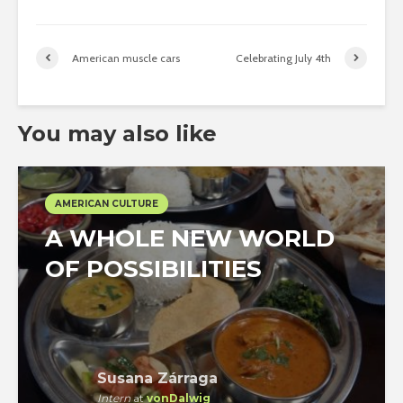
American muscle cars
Celebrating July 4th
You may also like
AMERICAN CULTURE
A WHOLE NEW WORLD
OF POSSIBILITIES
Susana Zárraga
Intern
at
vonDalwig