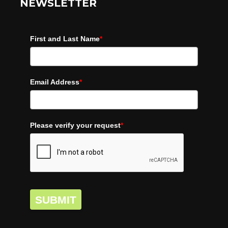
NEWSLETTER
First and Last Name
*
Email Address
*
Please verify your request
*
SUBMIT