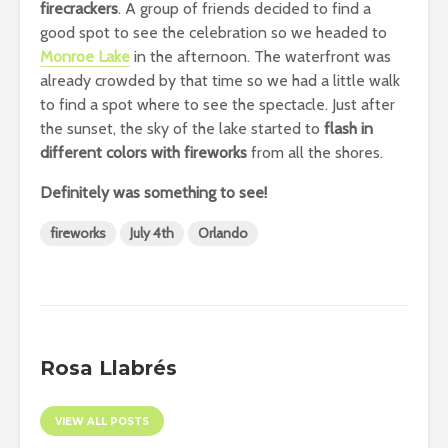
firecrackers
. A group of friends decided to find a
good spot to see the celebration so we headed to
Monroe Lake
in the afternoon. The waterfront was
already crowded by that time so we had a little walk
to find a spot where to see the spectacle. Just after
the sunset, the sky of the lake started to
flash in
different colors with fireworks
from all the shores.
Definitely was something to see!
fireworks
July 4th
Orlando
Rosa Llabrés
VIEW ALL POSTS