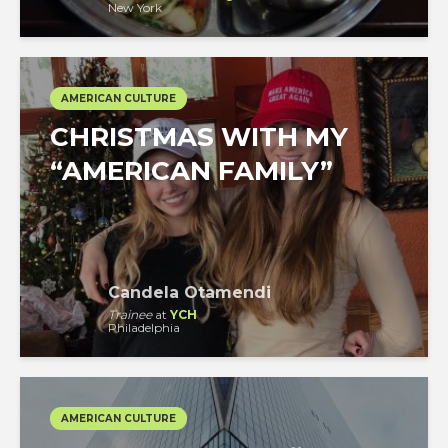
New York
AMERICAN CULTURE
CHRISTMAS WITH MY
“AMERICAN FAMILY”
Candela Otamendi
Trainee
at
YCH
Philadelphia
AMERICAN CULTURE