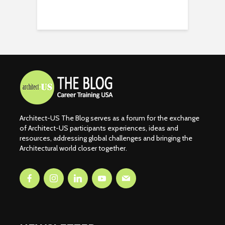
Architect-US The Blog serves as a forum for the exchange
of Architect-US participants experiences, ideas and
resources, addressing global challenges and bringing the
Architectural world closer together.