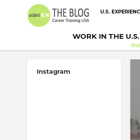
U.S. EXPERIEN
WORK IN THE U.S
We
Instagram