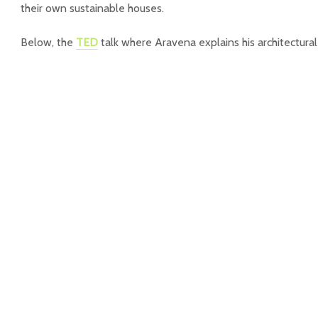
their own sustainable houses.
Below, the
TED
talk where Aravena explains his architectural