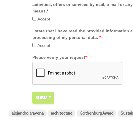
activities, offers or services by mail, e-mail or an
means.
*
Accept
I state that I have read the provided information 
processing of my personal data.
*
Accept
Please verify your request
*
SUBMIT
alejandro aravena
architecture
Gothenburg Award
Susta