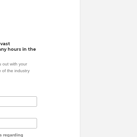
 vast
ny hours in the
 out with your
 of the industry
s regarding