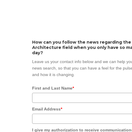
How can you follow the news regarding the
Architecture field when you only have so ma
day?
Leave us your contact info below and we can help you
news search, so that you can have a feel for the pulse
and how it is changing.
First and Last Name
*
Email Address
*
I give my authorization to receive communication