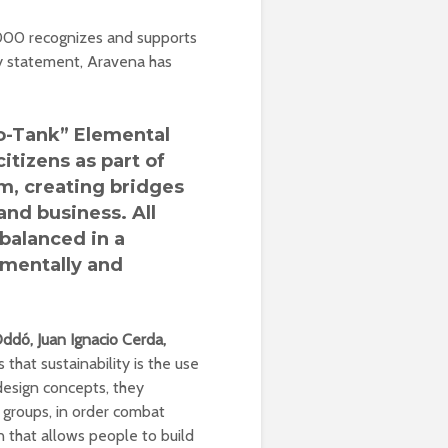
2000 recognizes and supports
y statement, Aravena has
o-Tank” Elemental
itizens as part of
em, creating bridges
and business.
All
 balanced in a
nmentally and
Oddó, Juan Ignacio Cerda,
s that sustainability is the use
design concepts, they
groups, in order combat
n that allows people to build