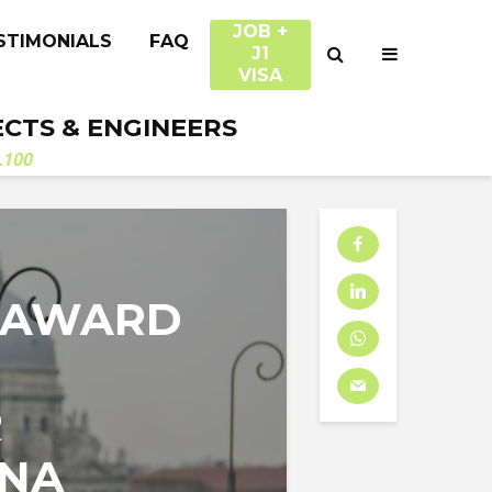
JOB +
STIMONIALS
FAQ
J1
VISA
ECTS & ENGINEERS
.100
 AWARD
R
ENA