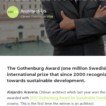
Architect-US
Career Training
at
USA
The Gothenburg Award (one million Swedish
international prize that since 2000 recogn
towards sustainable development.
Alejandro Aravena
, Chilean architect which last year won th
awarded with
2017 Gothenburg Award for Sustainable Dev
crowns. This is the first time the winner is an architect.