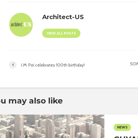
Architect-US
VIEW ALL POSTS
SOM
I.M. Pei celebrates 100th birthday!
u may also like
NEWS