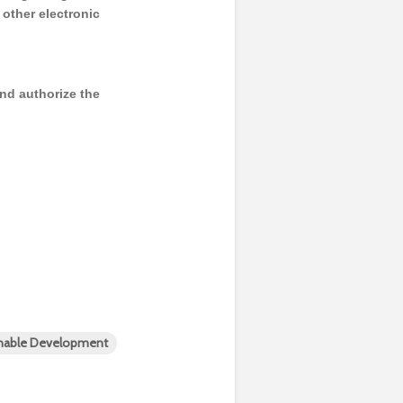
y other electronic
and authorize the
inable Development