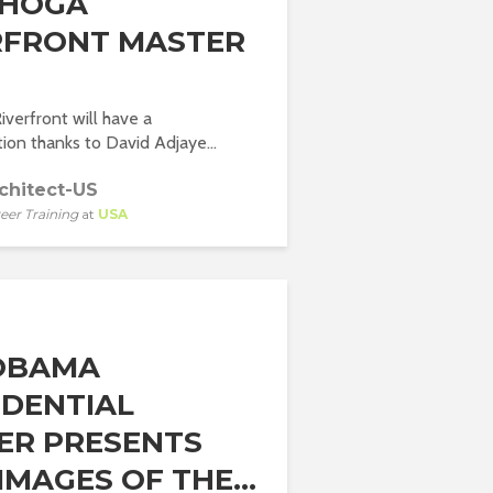
AHOGA
RFRONT MASTER
verfront will have a
ion thanks to David Adjaye...
chitect-US
eer Training
at
USA
OBAMA
IDENTIAL
ER PRESENTS
MAGES OF THE...