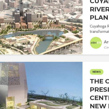
CUY
RIVE
PLAN
Cuyahoga Ri
transformat
Ar
Car
NEWS
THE 
PRES
CENT
NEW I