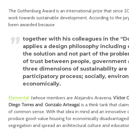
The Gothenburg Award is an international prize that since 
work towards sustainable development. According to the jur
been awarded because
together with his colleagues in the
“D
applies a design philosophy including c
the solution and not part of the probl
of trust between people, government 
three dimensions of sustainability are
participatory process; socially, enviro
economically
.
Elemental
(whose members are Alejandro Aravena,
Víctor 
Diego Torres and Gonzalo Arteaga
) is a think tank that claim
of common sense. With that idea in mind and an innovative 
produce good-value housing for economically disadvantaged 
segregation and spread an architectural culture and educatio