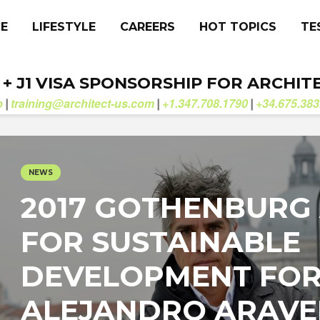
CE
LIFESTYLE
CAREERS
HOT TOPICS
TE
. + J1 VISA SPONSORSHIP FOR ARCHIT
b
training@architect-us.com
+1.347.708.1790
+34.675.383
|
|
|
NEWS
2017 GOTHENBURG
FOR SUSTAINABLE
DEVELOPMENT FO
ALEJANDRO ARAV