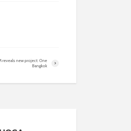
 reveals new project: One
Bangkok