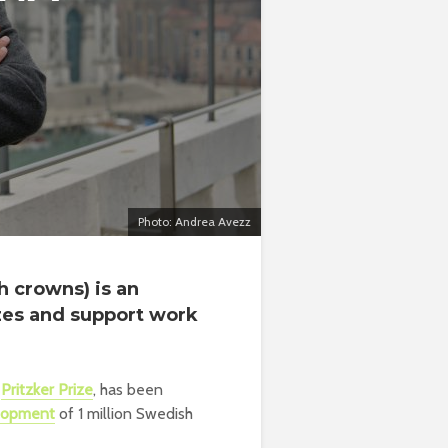
Photo: Andrea Avezz
 crowns) is an
izes and support work
e
Pritzker Prize
, has been
elopment
of 1 million Swedish