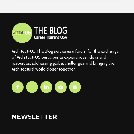
Architect-US The Blog serves as a forum for the exchange
of Architect-US participants experiences, ideas and
resources, addressing global challenges and bringing the
Architectural world closer together.
NEWSLETTER