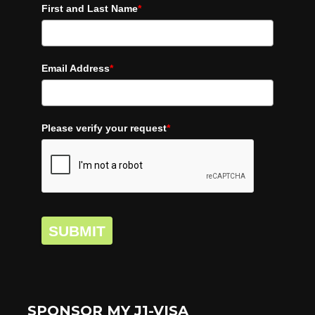
First and Last Name
*
Email Address
*
Please verify your request
*
SUBMIT
SPONSOR MY J1-VISA