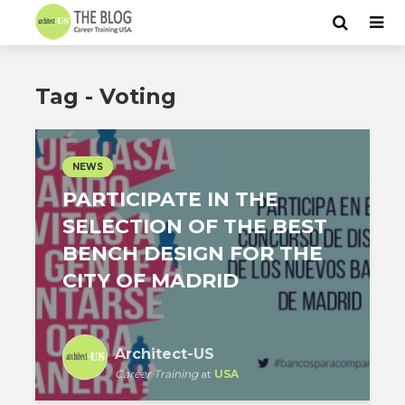
Tag - Voting
NEWS
PARTICIPATE IN THE
SELECTION OF THE BEST
BENCH DESIGN FOR THE
CITY OF MADRID
Architect-US
Career Training
at
USA