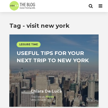
Tag - visit new york
LEISURE TIME
USEFUL TIPS FOR YOUR
NEXT TRIP TO NEW YORK
Chiara De Luca
Trainee
at
Hoos
Vero Beach