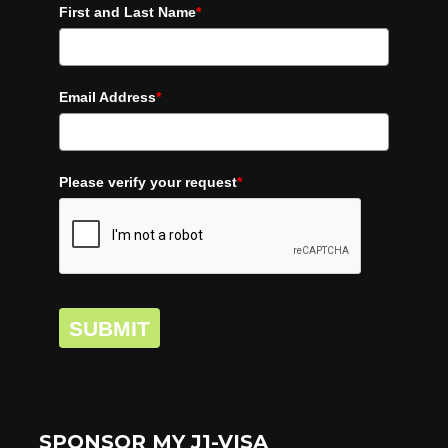
First and Last Name
*
Email Address
*
Please verify your request
*
SUBMIT
SPONSOR MY J1-VISA