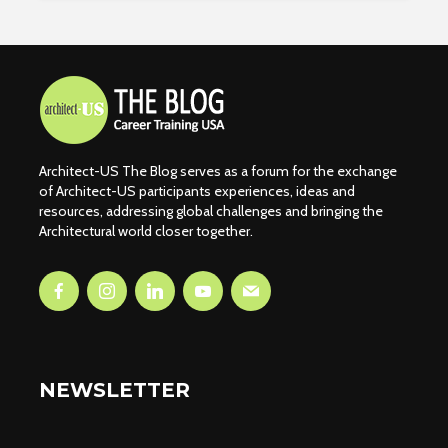
Architect-US The Blog serves as a forum for the exchange
of Architect-US participants experiences, ideas and
resources, addressing global challenges and bringing the
Architectural world closer together.
NEWSLETTER