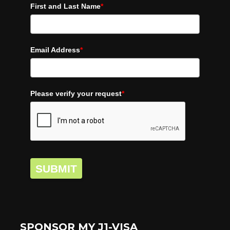
First and Last Name
*
Email Address
*
Please verify your request
*
SUBMIT
SPONSOR MY J1-VISA