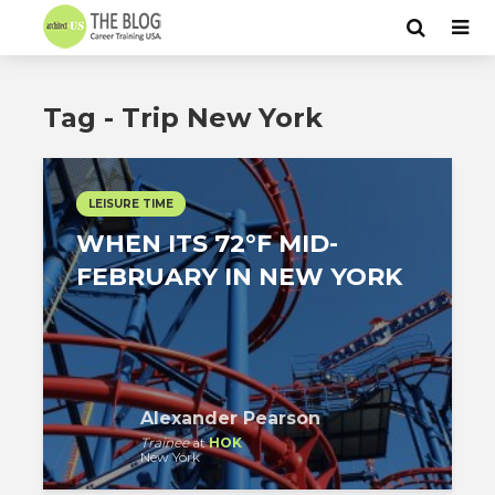
Tag - Trip New York
LEISURE TIME
WHEN ITS 72°F MID-
FEBRUARY IN NEW YORK
Alexander Pearson
Trainee
at
HOK
New York