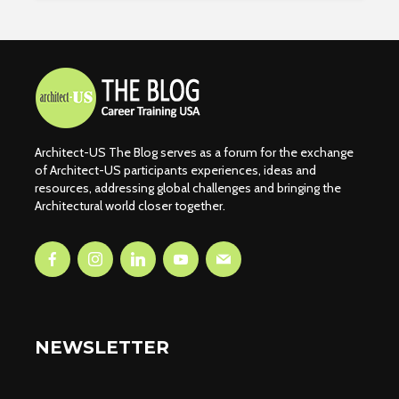
Architect-US The Blog serves as a forum for the exchange
of Architect-US participants experiences, ideas and
resources, addressing global challenges and bringing the
Architectural world closer together.
NEWSLETTER