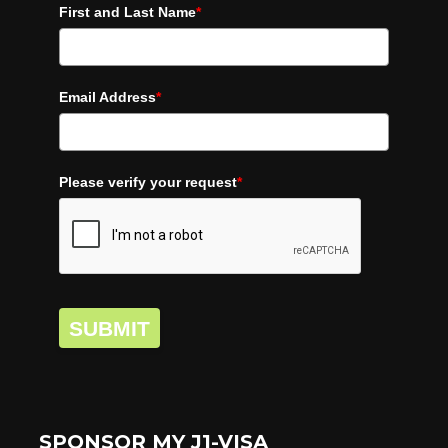
First and Last Name
*
Email Address
*
Please verify your request
*
SUBMIT
SPONSOR MY J1-VISA