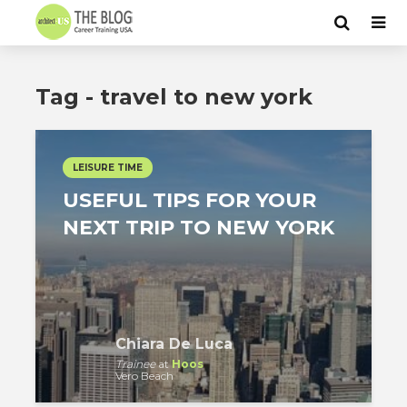
Tag - travel to new york
LEISURE TIME
USEFUL TIPS FOR YOUR
NEXT TRIP TO NEW YORK
Chiara De Luca
Trainee
at
Hoos
Vero Beach