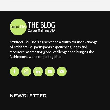
Architect-US The Blog serves as a forum for the exchange
of Architect-US participants experiences, ideas and
resources, addressing global challenges and bringing the
Architectural world closer together.
NEWSLETTER