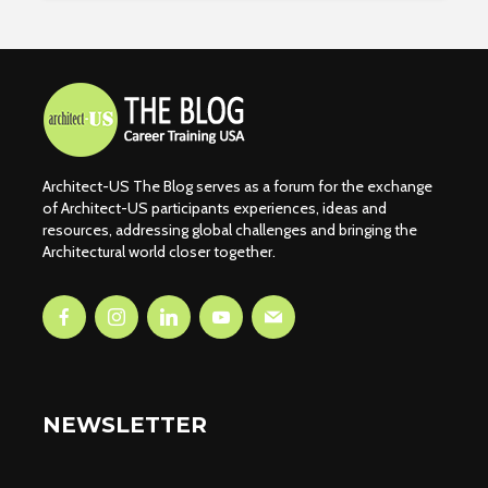
Architect-US The Blog serves as a forum for the exchange
of Architect-US participants experiences, ideas and
resources, addressing global challenges and bringing the
Architectural world closer together.
NEWSLETTER