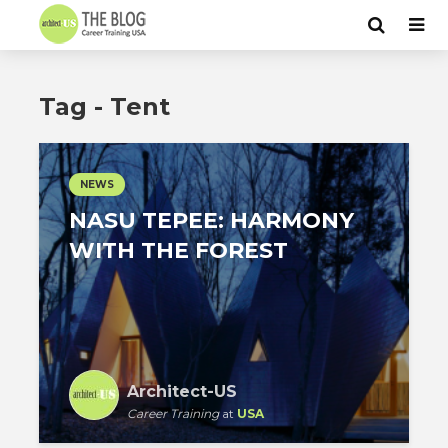
Tag - Tent
NEWS
NASU TEPEE: HARMONY
WITH THE FOREST
Architect-US
Career Training
at
USA