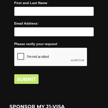
First and Last Name
*
Email Address
*
Please verify your request
*
SUBMIT
SPONSOR MY J1-VISA