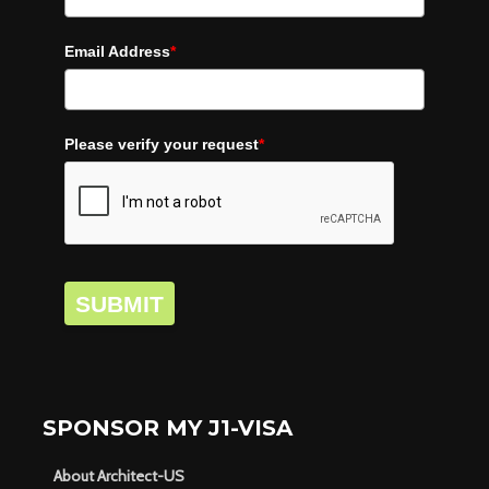
Email Address
*
Please verify your request
*
SUBMIT
SPONSOR MY J1-VISA
About Architect-US