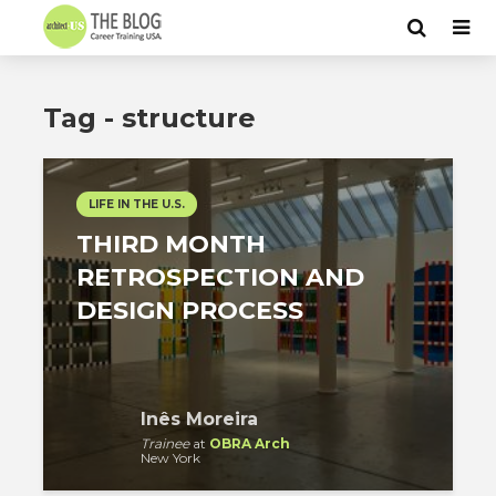
Tag - structure
LIFE IN THE U.S.
THIRD MONTH
RETROSPECTION AND
DESIGN PROCESS
Inês Moreira
Trainee
at
OBRA Arch
New York