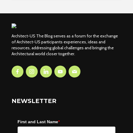
Architect-US The Blog serves as a forum for the exchange
of Architect-US participants experiences, ideas and
resources, addressing global challenges and bringing the
Architectural world closer together.
NEWSLETTER
First and Last Name
*