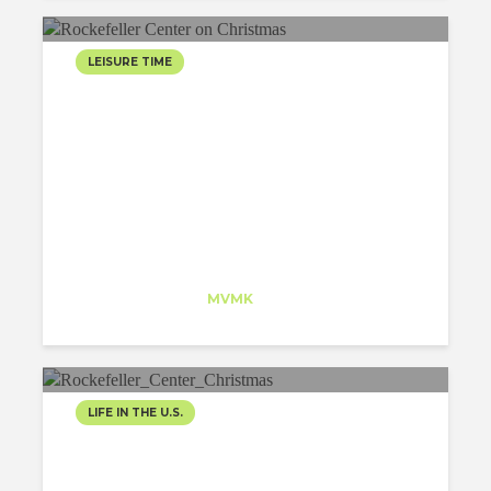
LEISURE TIME
ROCKEFELLER CENTER
ON CHRISTMAS
Jesus Lara
Trainee
at
MVMK
New Jersey
LIFE IN THE U.S.
IT’S CHRISTMAS IN THE
CITY!