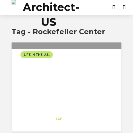
Tag - Rockefeller Center
LIFE IN THE U.S.
THE TONIGHT SHOW
Cristina Marin
Trainee
at
IAE
New York