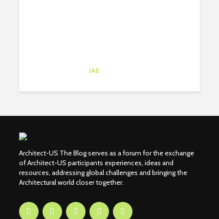
Catalina Barbero
Intern
at
IAE
New York
Architect-US The Blog serves as a forum for the exchange
of Architect-US participants experiences, ideas and
resources, addressing global challenges and bringing the
Architectural world closer together.