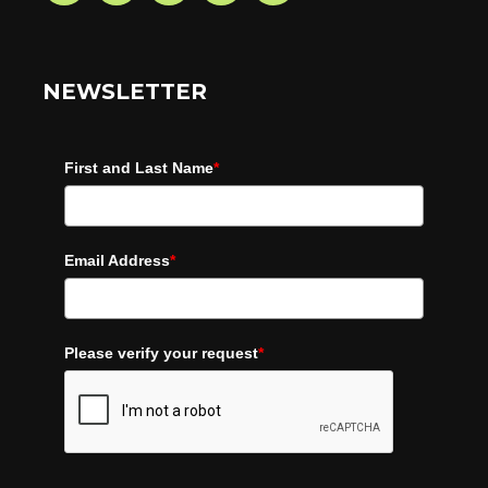
NEWSLETTER
First and Last Name
*
Email Address
*
Please verify your request
*