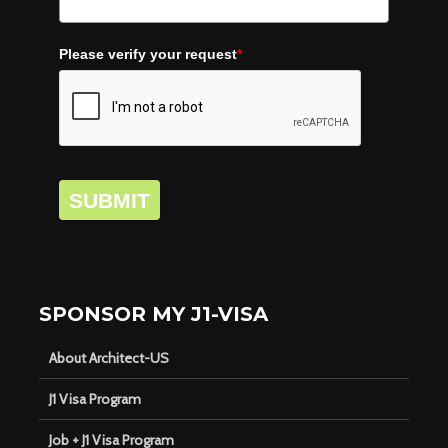
Please verify your request
*
SUBMIT
SPONSOR MY J1-VISA
About Architect-US
J1 Visa Program
Job + J1 Visa Program