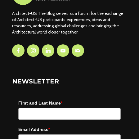
Architect-US The Blog serves as a forum for the exchange
of Architect-US participants experiences, ideas and
resources, addressing global challenges and bringing the
Architectural world closer together.
NEWSLETTER
First and Last Name
*
Email Address
*