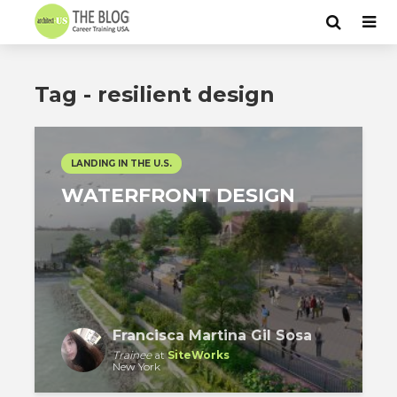
Tag - resilient design
LANDING IN THE U.S.
WATERFRONT DESIGN
Francisca Martina Gil Sosa
Trainee
at
SiteWorks
New York