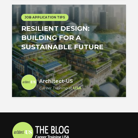
JOB APPLICATION TIPS
RESILIENT DESIGN:
BUILDING FOR A
SUSTAINABLE FUTURE
Architect-US
Career Training
at
USA