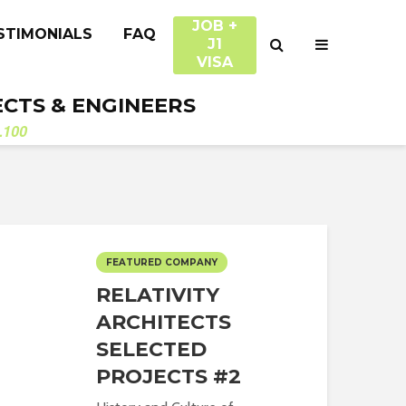
JOB +
STIMONIALS
FAQ
J1
VISA
ECTS & ENGINEERS
.100
FEATURED COMPANY
RELATIVITY
ARCHITECTS
SELECTED
PROJECTS #2