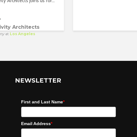
ity Architects joins us for...
ivity Architects
ny
at
Los Angeles
NEWSLETTER
First and Last Name
*
Email Address
*