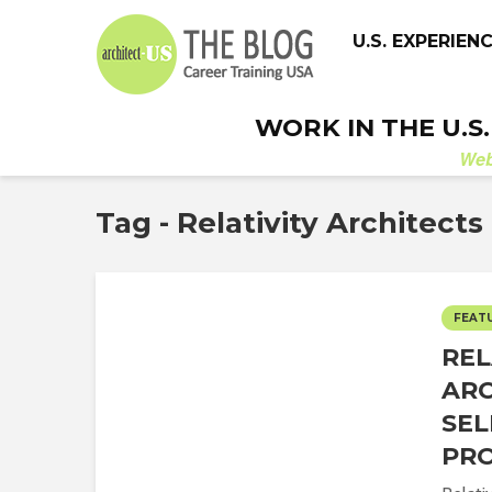
U.S. EXPERIEN
WORK IN THE U.S
We
Tag - Relativity Architects
FEAT
REL
ARC
SEL
PR