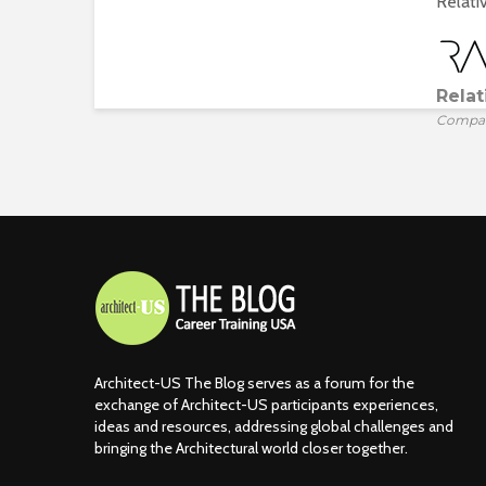
Relativ
Relat
Compa
Architect-US The Blog serves as a forum for the
exchange of Architect-US participants experiences,
ideas and resources, addressing global challenges and
bringing the Architectural world closer together.