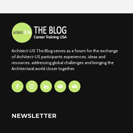
Architect-US The Blog serves as a forum for the exchange
of Architect-US participants experiences, ideas and
resources, addressing global challenges and bringing the
Architectural world closer together.
NEWSLETTER