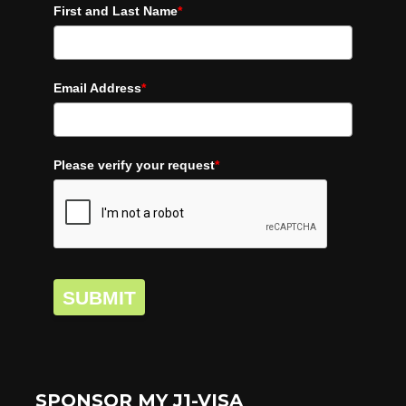
First and Last Name
*
Email Address
*
Please verify your request
*
SUBMIT
SPONSOR MY J1-VISA