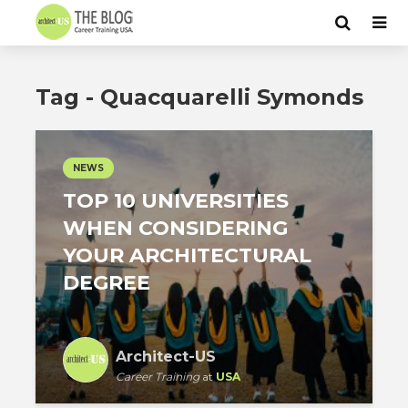
Tag - Quacquarelli Symonds
NEWS
TOP 10 UNIVERSITIES
WHEN CONSIDERING
YOUR ARCHITECTURAL
DEGREE
Architect-US
Career Training
at
USA