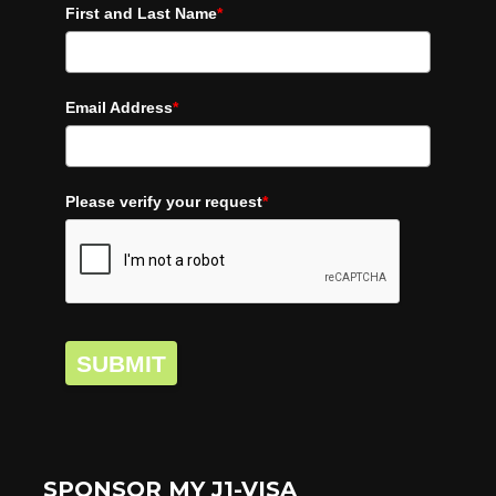
First and Last Name
*
Email Address
*
Please verify your request
*
SUBMIT
SPONSOR MY J1-VISA