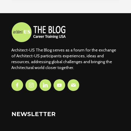
Architect-US The Blog serves as a forum for the exchange
of Architect-US participants experiences, ideas and
resources, addressing global challenges and bringing the
Architectural world closer together.
NEWSLETTER