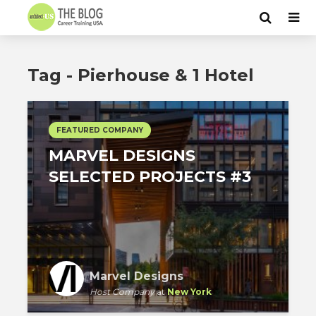
Tag - Pierhouse & 1 Hotel
FEATURED COMPANY
MARVEL DESIGNS
SELECTED PROJECTS #3
Marvel Designs
Host Company
at
New York