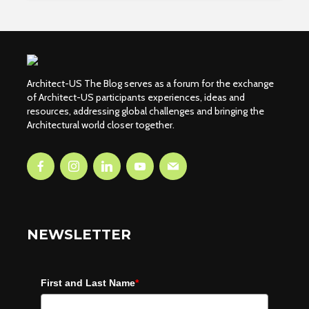
Architect-US The Blog serves as a forum for the exchange
of Architect-US participants experiences, ideas and
resources, addressing global challenges and bringing the
Architectural world closer together.
NEWSLETTER
First and Last Name
*