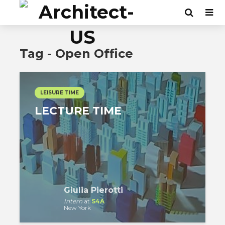
Tag - Open Office
LEISURE TIME
LECTURE TIME
Giulia Pierotti
Intern
at
S4A
New York