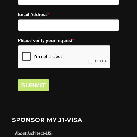
Email Address
*
Please verify your request
*
SUBMIT
SPONSOR MY J1-VISA
About Architect-US