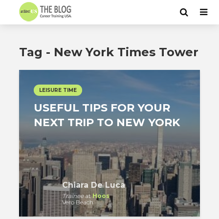
Tag - New York Times Tower
LEISURE TIME
USEFUL TIPS FOR YOUR
NEXT TRIP TO NEW YORK
Chiara De Luca
Trainee
at
Hoos
Vero Beach