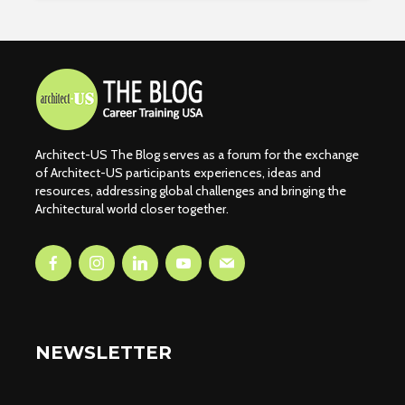
Architect-US The Blog serves as a forum for the exchange
of Architect-US participants experiences, ideas and
resources, addressing global challenges and bringing the
Architectural world closer together.
NEWSLETTER