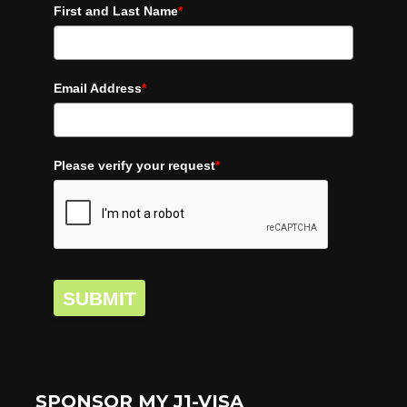
First and Last Name
*
Email Address
*
Please verify your request
*
SUBMIT
SPONSOR MY J1-VISA