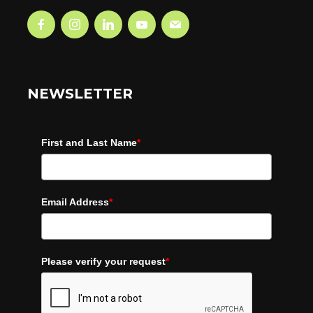
NEWSLETTER
First and Last Name
*
Email Address
*
Please verify your request
*