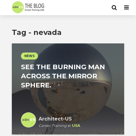
Tag - nevada
NEWS
SEE THE BURNING MAN
ACROSS THE MIRROR
SPHERE.
Architect-US
Career Training
at
USA