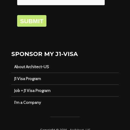
SUBMIT
SPONSOR MY J1-VISA
About Architect-US
J1 Visa Program
Job + J1 Visa Program
I’m a Company
Copyright © 2016 ·
Architect-US