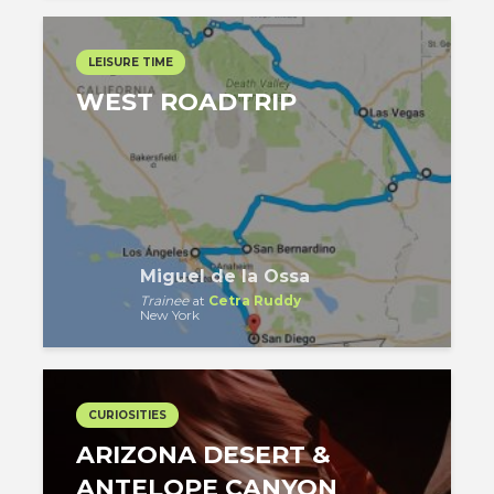
LEISURE TIME
WEST ROADTRIP
Miguel de la Ossa
Trainee
at
Cetra Ruddy
New York
CURIOSITIES
ARIZONA DESERT &
ANTELOPE CANYON