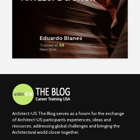
Eduardo Blanes
Trainee
at
S9
New York
Architect-US The Blog serves as a forum for the exchange
of Architect-US participants experiences, ideas and
resources, addressing global challenges and bringing the
Architectural world closer together.