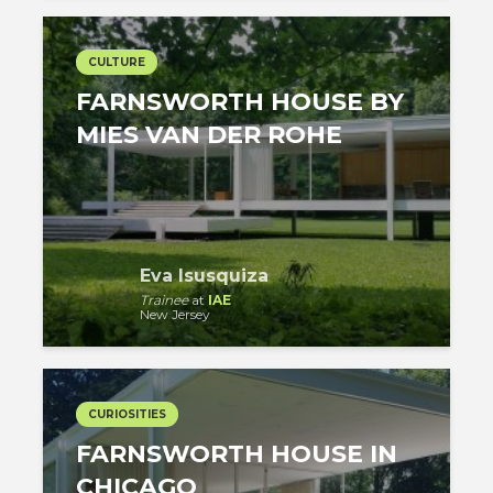
CULTURE
FARNSWORTH HOUSE BY
MIES VAN DER ROHE
Eva Isusquiza
Trainee
at
IAE
New Jersey
CURIOSITIES
FARNSWORTH HOUSE IN
CHICAGO