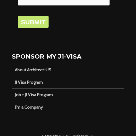
SUBMIT
SPONSOR MY J1-VISA
About Architect-US
J1 Visa Program
Job + J1 Visa Program
I’m a Company
Copyright © 2016 ·
Architect-US