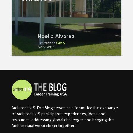
Noelia Alvarez
Trainee
at
GMS
New York
Architect-US The Blog serves as a forum for the exchange
of Architect-US participants experiences, ideas and
resources, addressing global challenges and bringing the
Architectural world closer together.