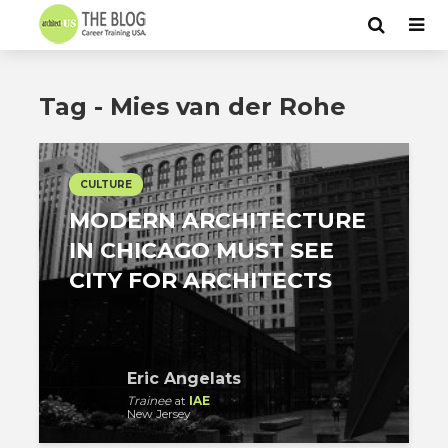
Tag - Mies van der Rohe
CULTURE
MODERN ARCHITECTURE
IN CHICAGO MUST SEE
CITY FOR ARCHITECTS
Eric Angelats
Trainee
at
IAE
New Jersey