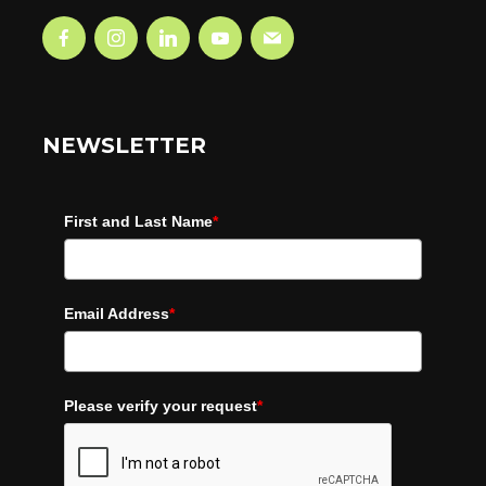
NEWSLETTER
First and Last Name
*
Email Address
*
Please verify your request
*