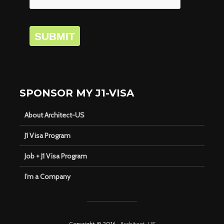
SUBMIT
SPONSOR MY J1-VISA
About Architect-US
J1 Visa Program
Job + J1 Visa Program
I’m a Company
Copyright © 2016 ·
Architect-US