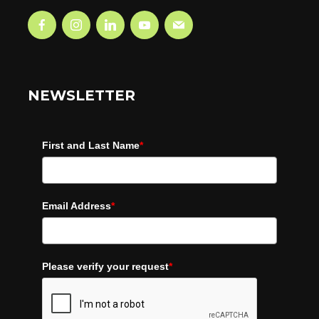
NEWSLETTER
First and Last Name
*
Email Address
*
Please verify your request
*