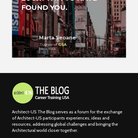
FOUND YOU.
Marta Seoane
Trainee
at
GSA
New York
Architect-US The Blog serves as a forum for the exchange
of Architect-US participants experiences, ideas and
resources, addressing global challenges and bringing the
Architectural world closer together.