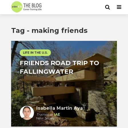
Tag - making friends
LIFE IN THE U.S.
FRIENDS ROAD TRIP TO
FALLINGWATER
Isabella Martin Aya
Trainee
at
IAE
New Jersey