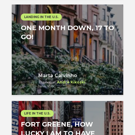
LANDING IN THE U.S.
ONE MONTH DOWN, 17 TO
GO!
Marta Calvinho
Trainee
at
Andre Kikoski
New York
LIFE IN THE U.S.
FORT GREENE, HOW
LUCKY I AM TO HAVE