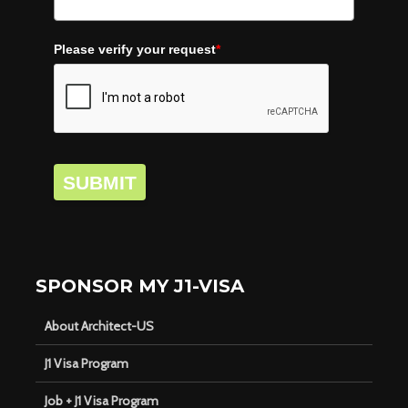
Please verify your request
*
SUBMIT
SPONSOR MY J1-VISA
About Architect-US
J1 Visa Program
Job + J1 Visa Program