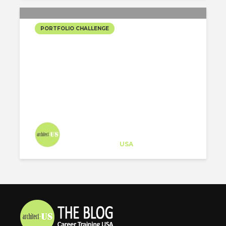
PORTFOLIO CHALLENGE
URBAN REFURBISHMENT
FOR PLAZA ESPAÑA
Architect-US
Career Training
at
USA