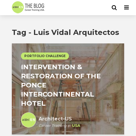
Tag - Luis Vidal Arquitectos
PORTFOLIO CHALLENGE
INTERVENTION &
RESTORATION OF THE
PONCE
INTERCONTINENTAL
HOTEL
Architect-US
Career Training
at
USA