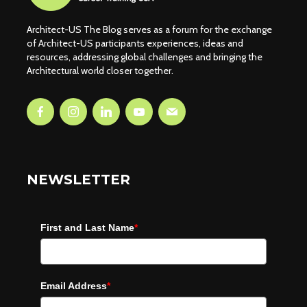
Architect-US The Blog serves as a forum for the exchange
of Architect-US participants experiences, ideas and
resources, addressing global challenges and bringing the
Architectural world closer together.
NEWSLETTER
First and Last Name
*
Email Address
*