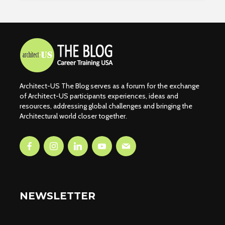
Architect-US The Blog serves as a forum for the exchange
of Architect-US participants experiences, ideas and
resources, addressing global challenges and bringing the
Architectural world closer together.
NEWSLETTER