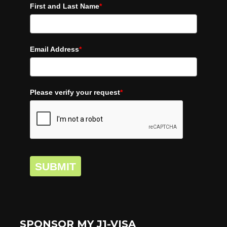
First and Last Name
*
Email Address
*
Please verify your request
*
SUBMIT
SPONSOR MY J1-VISA