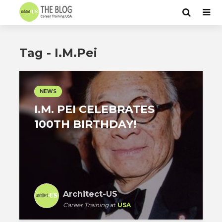
Tag - I.M.Pei
NEWS
I.M. PEI CELEBRATES
100TH BIRTHDAY!
Architect-US
Career Training
at
USA