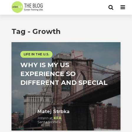
Tag - Growth
LIFE IN THE U.S.
WHY IS MY US
EXPERIENCE SO
DIFFERENT AND SPECIAL
Matej Strbka
Intern
at
KFA
Santa Monica