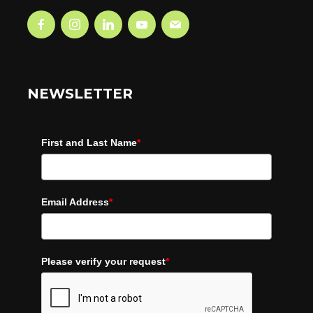
NEWSLETTER
First and Last Name
*
Email Address
*
Please verify your request
*