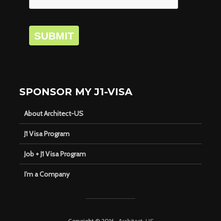
SUBMIT
SPONSOR MY J1-VISA
About Architect-US
J1 Visa Program
Job + J1 Visa Program
I’m a Company
Copyright © 2016 ·
Architect-US