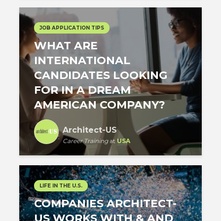
JOB APPLICATION TIPS
WHAT ARE
INTERNATIONAL
CANDIDATES LOOKING
FOR IN A DREAM
AMERICAN COMPANY?
Architect-US
Career Training
at
USA
LIFE IN THE U.S.
COMPANIES ARCHITECT-
US WORKS WITH & AND