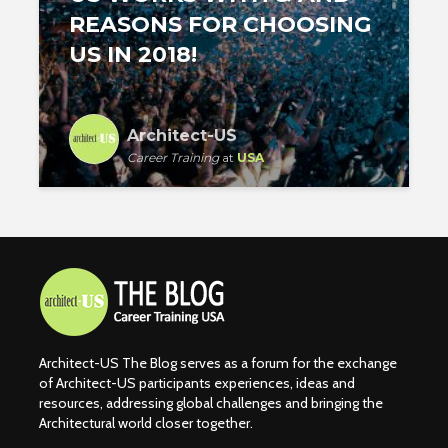
REASONS FOR CHOOSING
US IN 2018!
Architect-US
Career Training
at
USA
Architect-US The Blog serves as a forum for the exchange
of Architect-US participants experiences, ideas and
resources, addressing global challenges and bringing the
Architectural world closer together.