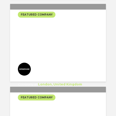
FEATURED COMPANY
GRIMSHAW’S SELECTED
PROJECTS #2
Grimshaw
Company
at
London, United Kingdom
FEATURED COMPANY
BKL ARCHITECTURE’S
SELECTED PROJECTS