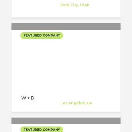
Company
at
Park City, Utah
FEATURED COMPANY
WOODS + DANGARAN’S
SELECTED PROJECTS
WOODS + DANGARAN
Company
at
Los Angeles, CA
FEATURED COMPANY