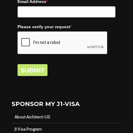
Email Address
*
Please verify your request
*
SUBMIT
SPONSOR MY J1-VISA
About Architect-US
J1 Visa Program