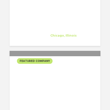
bKL Architecture
Company
at
Chicago, Illinois
FEATURED COMPANY
ELLIOTT WORKGROUP’S
SELECTED PROJECTS
Elliott Workgroup