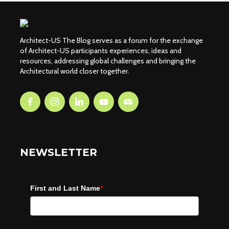
Architect-US The Blog serves as a forum for the exchange
of Architect-US participants experiences, ideas and
resources, addressing global challenges and bringing the
Architectural world closer together.
NEWSLETTER
First and Last Name
*