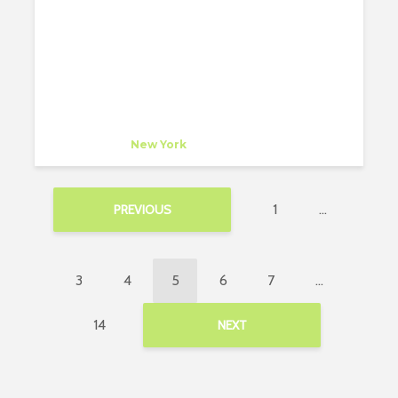
SELECTED PROJECTS
bonetti/kozerski architecture
Company
at
New York
1
…
PREVIOUS
3
4
5
6
7
…
14
NEXT