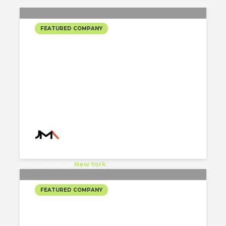
FEATURED COMPANY
JORGE MASTROPIETRO
ARCHITECTS’ SELECTED
PROJECTS
Jorge Mastropietro Architects
Company
at
New York
FEATURED COMPANY
BONETTI/KOSERSKI
ARCHITECTURE’S