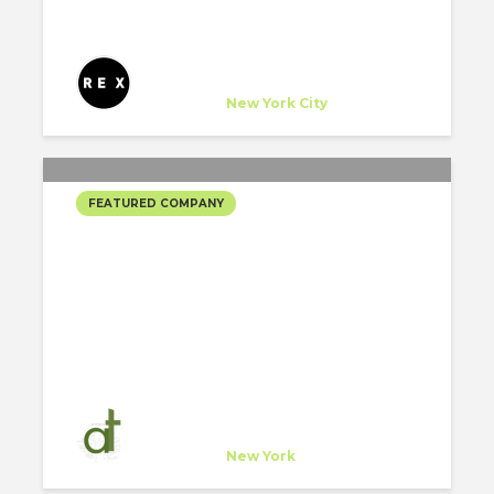
REX
Company
at
New York City
FEATURED COMPANY
AT ARCHITECTS’
SELECTED PROJECTS
at architects
Company
at
New York