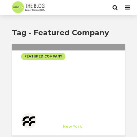
Tag - Featured Company
FEATURED COMPANY
FOGARTY FINGER
ARCHITECTURE’S
SELECTED PROJECTS #2
Fogarty Finger Architecture
Company
at
New York