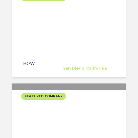
HGW ARCHITECTURE’S
SELECTED PROJECTS #2
HGW Architecture
Company
at
San Diego, California
FEATURED COMPANY
REX’S SELECTED
PROJECTS #2