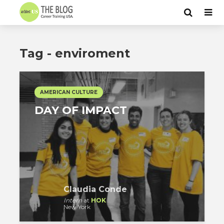
Tag - enviroment
AMERICAN CULTURE
DAY OF IMPACT
Claudia Conde
Intern
at
HOK
New York