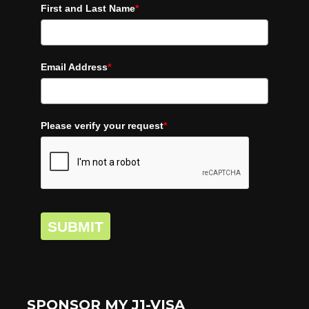
First and Last Name
*
Email Address
*
Please verify your request
*
SUBMIT
SPONSOR MY J1-VISA