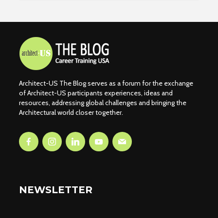
Architect-US The Blog serves as a forum for the exchange
of Architect-US participants experiences, ideas and
resources, addressing global challenges and bringing the
Architectural world closer together.
NEWSLETTER