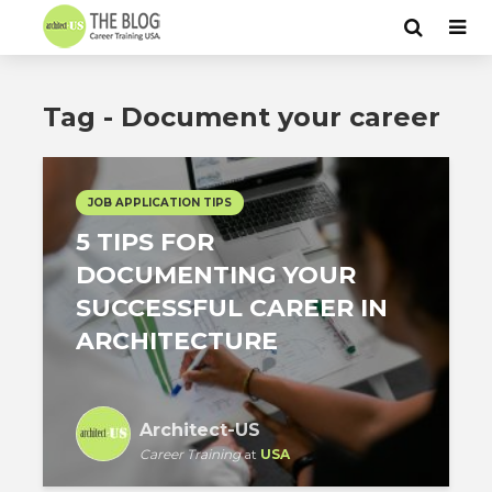
Tag - Document your career
JOB APPLICATION TIPS
5 TIPS FOR
DOCUMENTING YOUR
SUCCESSFUL CAREER IN
ARCHITECTURE
Architect-US
Career Training
at
USA