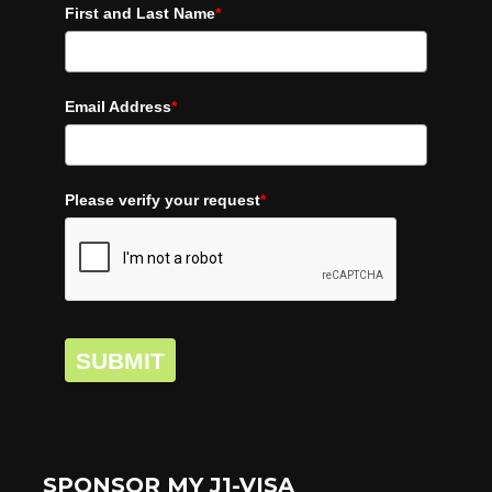
First and Last Name
*
Email Address
*
Please verify your request
*
SUBMIT
SPONSOR MY J1-VISA