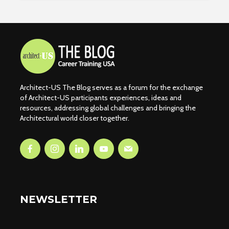
Architect-US The Blog serves as a forum for the exchange
of Architect-US participants experiences, ideas and
resources, addressing global challenges and bringing the
Architectural world closer together.
NEWSLETTER