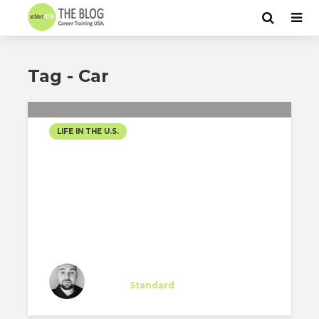
Tag - Car
LIFE IN THE U.S.
EPISODE TWO: NO CAR,
NO PROBLEM
Miguel Majano
Intern
at
Standard
Los Angeles