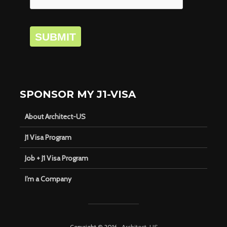
SUBMIT
SPONSOR MY J1-VISA
About Architect-US
J1 Visa Program
Job + J1 Visa Program
I’m a Company
Copyright © 2016 ·
Architect-US