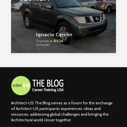
Ignacio Cerrón
Trainee
at
RVJA
Orlando
Architect-US The Blog serves as a forum for the exchange
of Architect-US participants experiences, ideas and
resources, addressing global challenges and bringing the
Architectural world closer together.