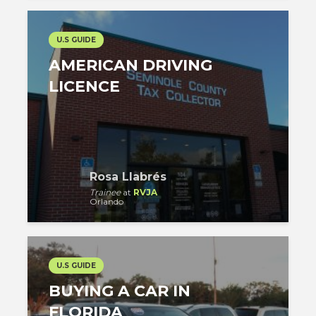
U.S GUIDE
AMERICAN DRIVING
LICENCE
Rosa Llabrés
Trainee
at
RVJA
Orlando
U.S GUIDE
BUYING A CAR IN
FLORIDA