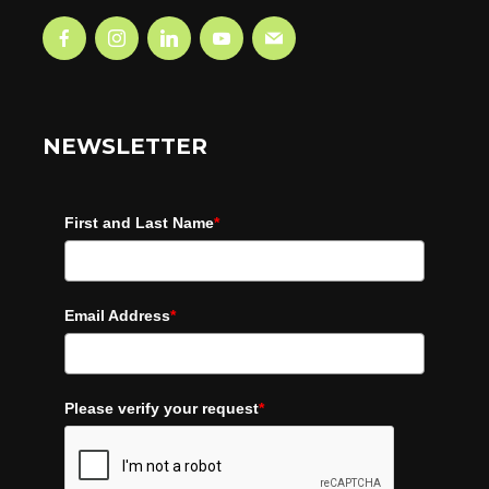
NEWSLETTER
First and Last Name
*
Email Address
*
Please verify your request
*