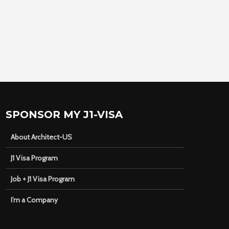
SPONSOR MY J1-VISA
About Architect-US
J1 Visa Program
Job + J1 Visa Program
I’m a Company