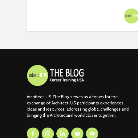
Architect-US The Blog serves as a forum for the
exchange of Architect-US participants experiences,
ideas and resources, addressing global challenges and
bringing the Architectural world closer together.