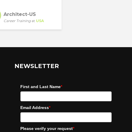
Architect-US
Career Training
at
USA
NEWSLETTER
First and Last Name
*
Email Address
*
Please verify your request
*