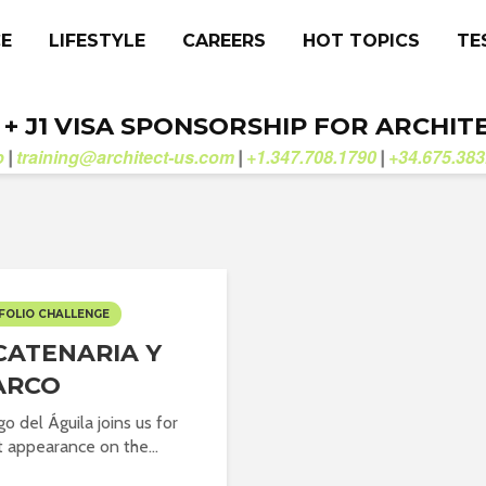
CE
LIFESTYLE
CAREERS
HOT TOPICS
TE
. + J1 VISA SPONSORSHIP FOR ARCHIT
b
training@architect-us.com
+1.347.708.1790
+34.675.383
|
|
|
FOLIO CHALLENGE
CATENARIA Y
ARCO
o del Águila joins us for
st appearance on the...