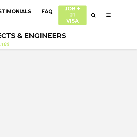
JOB +
STIMONIALS
FAQ
J1
VISA
ECTS & ENGINEERS
.100