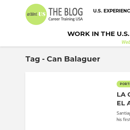
U.S. EXPERIEN
WORK IN THE U.S
We
Tag - Can Balaguer
PORT
LA 
EL 
Santiag
his fir