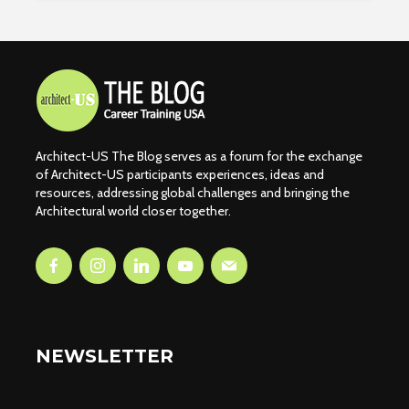
Architect-US The Blog serves as a forum for the exchange
of Architect-US participants experiences, ideas and
resources, addressing global challenges and bringing the
Architectural world closer together.
NEWSLETTER