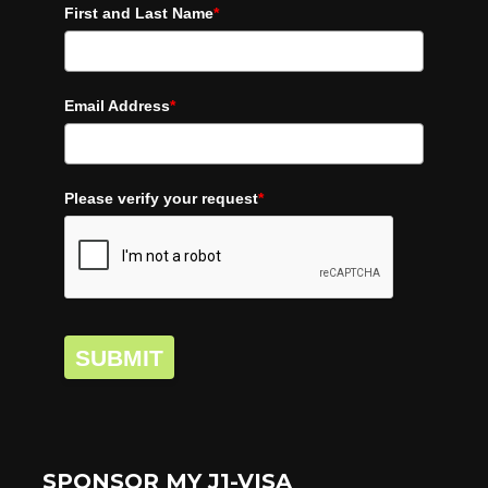
First and Last Name
*
Email Address
*
Please verify your request
*
SUBMIT
SPONSOR MY J1-VISA