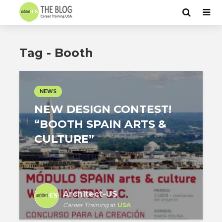
Tag - Booth
NEWS
NEW DESIGN CONTEST!
“BOOTH SPAIN ARTS &
CULTURE”
Architect-US
Career Training
at
USA