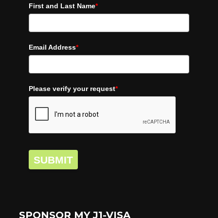
First and Last Name
*
Email Address
*
Please verify your request
*
SUBMIT
SPONSOR MY J1-VISA