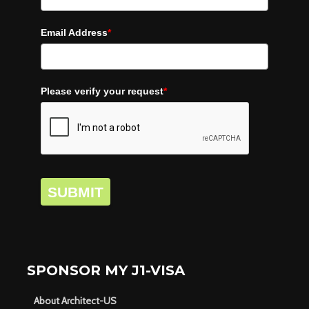
Email Address
*
Please verify your request
*
SUBMIT
SPONSOR MY J1-VISA
About Architect-US