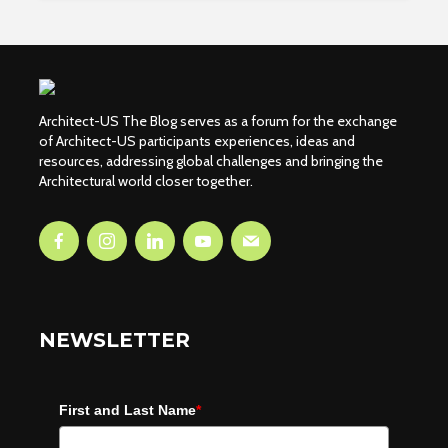
Architect-US The Blog serves as a forum for the exchange
of Architect-US participants experiences, ideas and
resources, addressing global challenges and bringing the
Architectural world closer together.
NEWSLETTER
First and Last Name
*