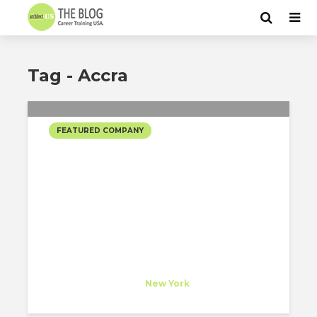
Tag - Accra
FEATURED COMPANY
ADJAYE ASSOCIATES
SELECTED PROJECTS
Adjaye Associates
Company
at
New York