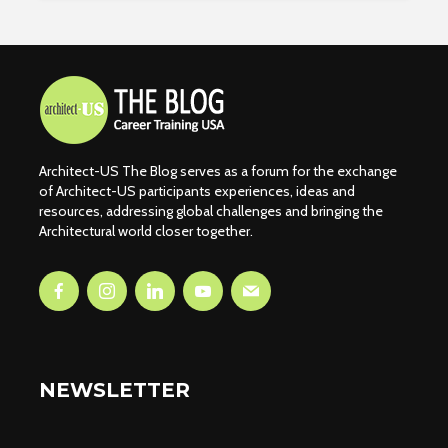
Architect-US The Blog serves as a forum for the exchange
of Architect-US participants experiences, ideas and
resources, addressing global challenges and bringing the
Architectural world closer together.
NEWSLETTER