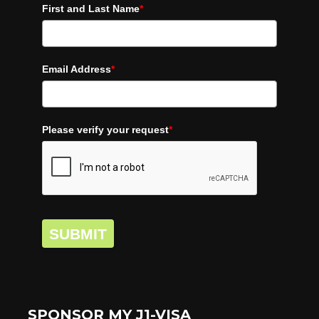
First and Last Name
*
Email Address
*
Please verify your request
*
SUBMIT
SPONSOR MY J1-VISA