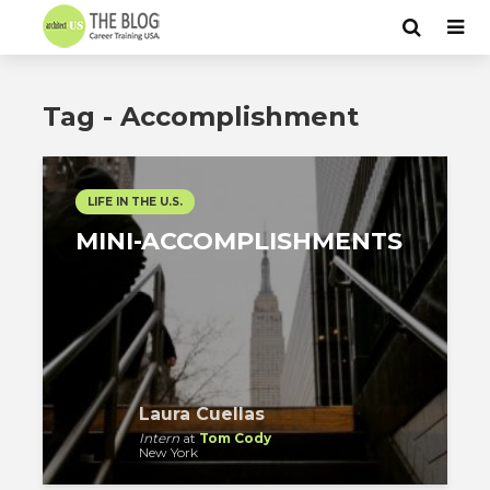
Tag - Accomplishment
LIFE IN THE U.S.
MINI-ACCOMPLISHMENTS
Laura Cuellas
Intern
at
Tom Cody
New York