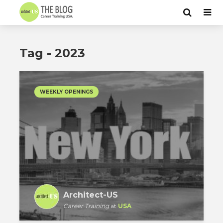
Tag - 2023
WEEKLY OPENINGS
Architect-US
Career Training
at
USA