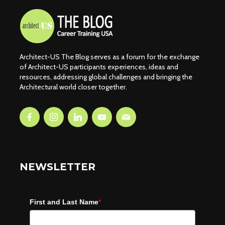
Architect-US The Blog serves as a forum for the exchange
of Architect-US participants experiences, ideas and
resources, addressing global challenges and bringing the
Architectural world closer together.
NEWSLETTER
First and Last Name
*