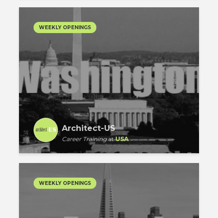
WEEKLY OPENINGS
Architect-US
Career Training
at
USA
WEEKLY OPENINGS