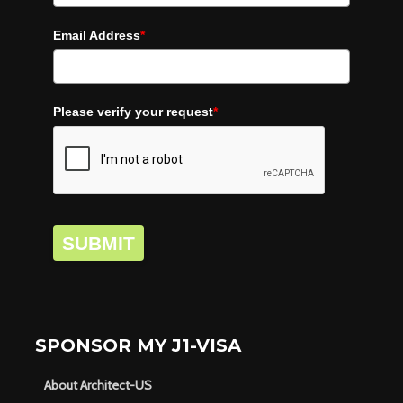
Email Address
*
Please verify your request
*
SUBMIT
SPONSOR MY J1-VISA
About Architect-US