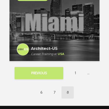
Architect-US
Career Training
at
USA
1
…
PREVIOUS
6
7
8