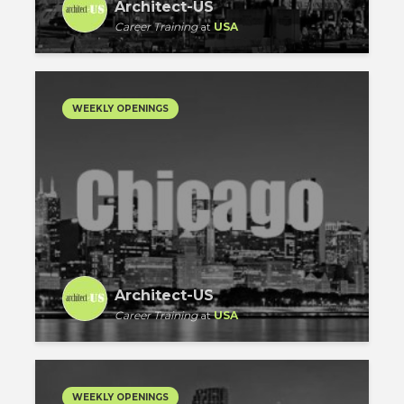
Architect-US
Career Training
at
USA
WEEKLY OPENINGS
Architect-US
Career Training
at
USA
WEEKLY OPENINGS