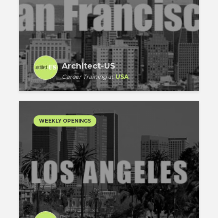
Architect-US
Career Training
at
USA
WEEKLY OPENINGS