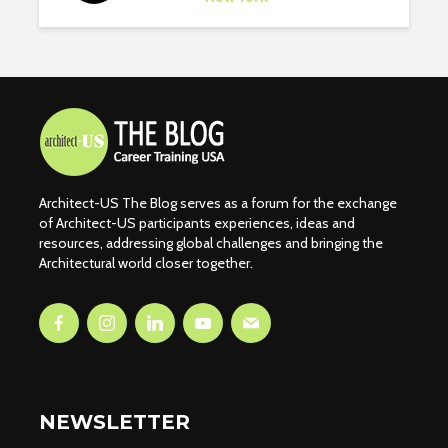
Architect-US The Blog serves as a forum for the exchange
of Architect-US participants experiences, ideas and
resources, addressing global challenges and bringing the
Architectural world closer together.
NEWSLETTER