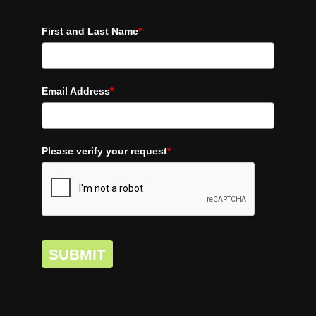
First and Last Name
*
Email Address
*
Please verify your request
*
SUBMIT