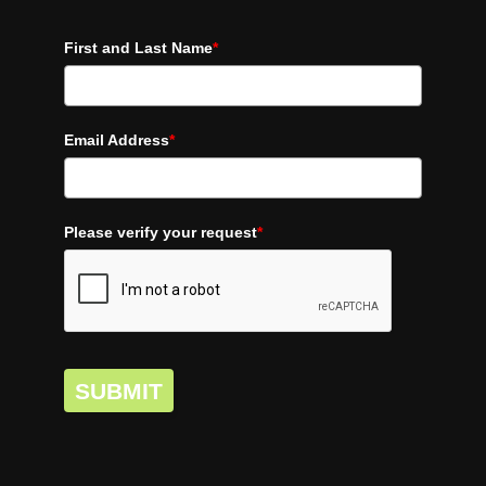
First and Last Name
*
Email Address
*
Please verify your request
*
SUBMIT