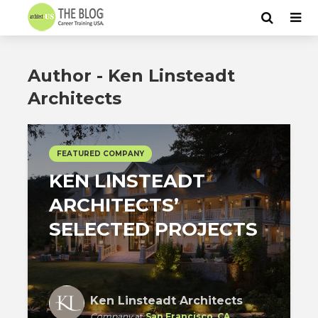
Author - Ken Linsteadt
Architects
FEATURED COMPANY
KEN LINSTEADT
ARCHITECTS’
SELECTED PROJECTS
Ken Linsteadt Architects
Company
at
San Francisco, CA