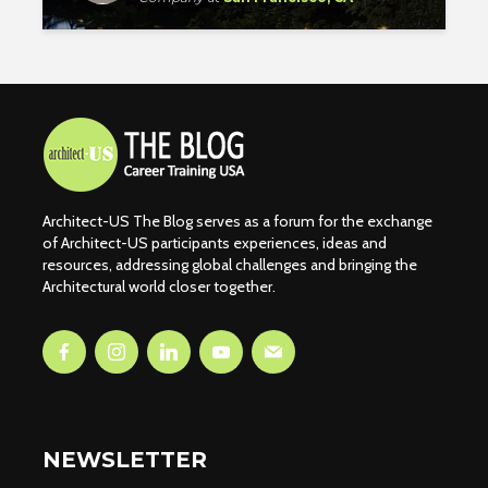
Architect-US The Blog serves as a forum for the exchange
of Architect-US participants experiences, ideas and
resources, addressing global challenges and bringing the
Architectural world closer together.
NEWSLETTER