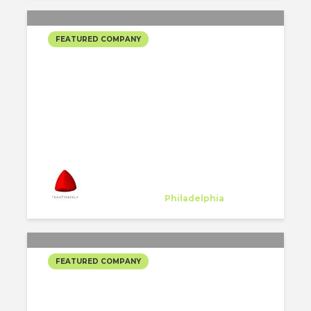
FEATURED COMPANY
KIERAN TIMBERLAKE
SELECTED PROJECTS
#3
Kieran Timberlake
Host Company
at
Philadelphia
FEATURED COMPANY
KIERAN TIMBERLAKE