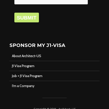
SUBMIT
SPONSOR MY J1-VISA
About Architect-US
J1 Visa Program
Job + J1 Visa Program
I’m a Company
Copyright © 2016 ·
Architect-US