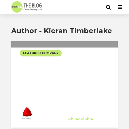
Author - Kieran Timberlake
FEATURED COMPANY
KIERAN TIMBERLAKE
SELECTED PROJECTS
Kieran Timberlake
Host Company
at
Philadelphia