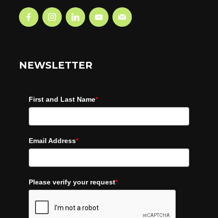
NEWSLETTER
First and Last Name
*
Email Address
*
Please verify your request
*