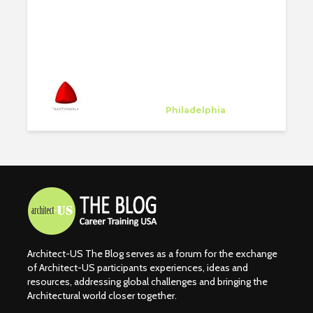
SELECTED PROJECTS
#2
Kieran Timberlake
Host Company
at
Philadelphia
Architect-US The Blog serves as a forum for the exchange
of Architect-US participants experiences, ideas and
resources, addressing global challenges and bringing the
Architectural world closer together.