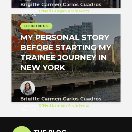
Brigitte Carmen Carlos Cuadros
Trainee
at
O'Neil Langan Architects
New York
LIFE IN THE U.S.
MY PERSONAL STORY
BEFORE STARTING MY
TRAINEE JOURNEY IN
NEW YORK
Brigitte Carmen Carlos Cuadros
Trainee
at
O'Neil Langan Architects
New York