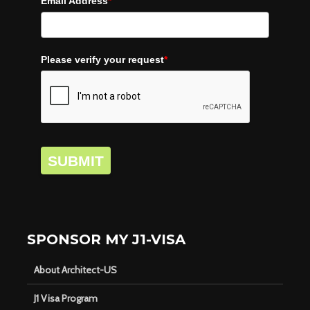
Email Address
*
Please verify your request
*
SUBMIT
SPONSOR MY J1-VISA
About Architect-US
J1 Visa Program