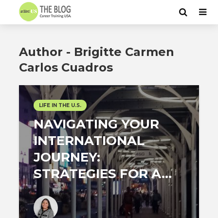
Author - Brigitte Carmen
Carlos Cuadros
LIFE IN THE U.S.
NAVIGATING YOUR
INTERNATIONAL
JOURNEY:
STRATEGIES FOR A...