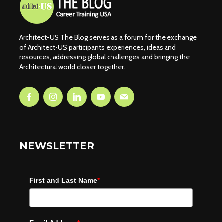
Architect-US The Blog serves as a forum for the exchange
of Architect-US participants experiences, ideas and
resources, addressing global challenges and bringing the
Architectural world closer together.
NEWSLETTER
First and Last Name
*