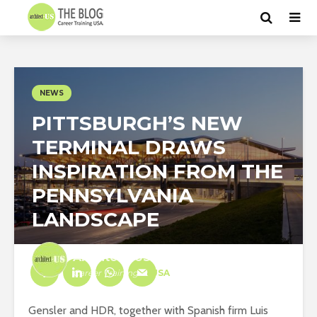
NEWS
PITTSBURGH’S NEW
TERMINAL DRAWS
INSPIRATION FROM THE
PENNSYLVANIA
LANDSCAPE
Architect-US
Career Training
at
USA
Gensler and HDR, together with Spanish firm Luis