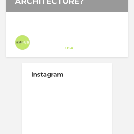
ARCHITECTURE?
Architect-US
Career Training
at
USA
Instagram