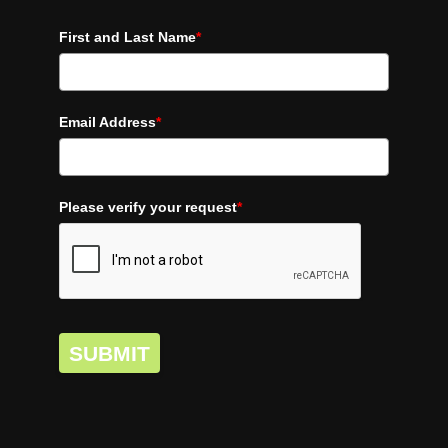
First and Last Name
*
Email Address
*
Please verify your request
*
SUBMIT