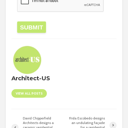
SUBMIT
Architect-US
VIEW ALL POSTS
David Chipperfield
Frida Escobedo designs
Architects designs a
an undulating façade
ceramic residential
for a residential