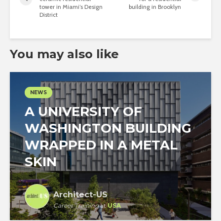
tower in Miami’s Design
building in Brooklyn
District
You may also like
NEWS
A UNIVERSITY OF
WASHINGTON BUILDING
WRAPPED IN A METAL
SKIN
Architect-US
Career Training
at
USA