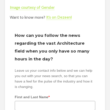
Image courtesy of Gensler
Want to know more?
It’s on Dezeen!
How can you follow the news
regarding the vast Architecture
field when you only have so many
hours in the day?
Leave us your contact info below and we can help
you out with your news search, so that you can
have a feel for the pulse of the industry and how it
is changing.
First and Last Name
*