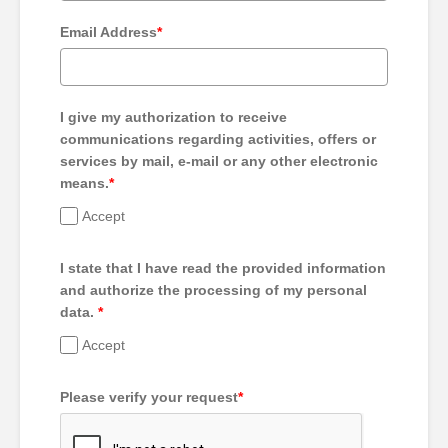
Email Address
*
I give my authorization to receive
communications regarding activities, offers or
services by mail, e-mail or any other electronic
means.
*
Accept
I state that I have read the provided information
and authorize the processing of my personal
data.
*
Accept
Please verify your request
*