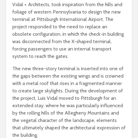
Vidal + Architects, took inspiration from the hills and
foliage of western Pennsylvania to design the new
terminal at Pittsburgh International Airport. The
project responded to the need to replace an
obsolete configuration, in which the check-in building
was disconnected from the X-shaped terminal,
forcing passengers to use an internal transport
system to reach the gates.
The new three-story terminal is inserted into one of
the gaps between the existing wings and is crowned
with a metal roof that rises in a fragmented manner
to create large skylights. During the development of
the project, Luis Vidal moved to Pittsburgh for an
extended stay, where he was particularly influenced
by the rolling hills of the Allegheny Mountains and
the vegetal character of the landscape, elements
that ultimately shaped the architectural expression of
the building.