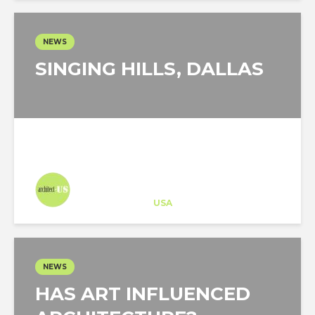
NEWS
SINGING HILLS, DALLAS
Architect-US
Career Training
at
USA
NEWS
HAS ART INFLUENCED