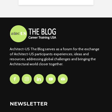
Architect-US The Blog serves as a forum for the exchange
of Architect-US participants experiences, ideas and
resources, addressing global challenges and bringing the
Architectural world closer together.
NEWSLETTER