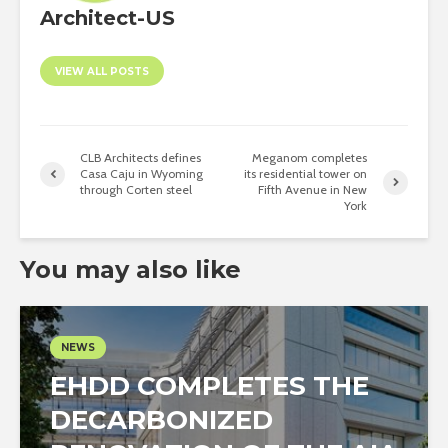
Architect-US
VIEW ALL POSTS
CLB Architects defines
Meganom completes
Casa Caju in Wyoming
its residential tower on
through Corten steel
Fifth Avenue in New
York
You may also like
NEWS
EHDD COMPLETES THE
DECARBONIZED