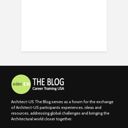
Architect-US The Blog serves as a forum for the exchange
of Architect-US participants experiences, ideas and
resources, addressing global challenges and bringing the
Architectural world closer together.