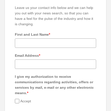
Leave us your contact info below and we can help
you out with your news search, so that you can
have a feel for the pulse of the industry and how it
is changing.
First and Last Name
*
Email Address
*
I give my authorization to receive
communications regarding activities, offers or
services by mail, e-mail or any other electronic
means.
*
Accept