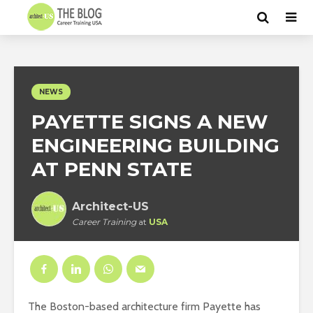
NEWS
PAYETTE SIGNS A NEW
ENGINEERING BUILDING
AT PENN STATE
Architect-US
Career Training
at
USA
The Boston-based architecture firm Payette has