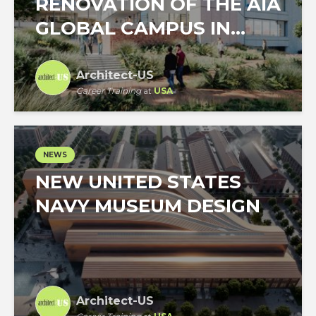
RENOVATION OF THE AIA
GLOBAL CAMPUS IN...
Architect-US
Career Training
at
USA
NEWS
NEW UNITED STATES
NAVY MUSEUM DESIGN
Architect-US