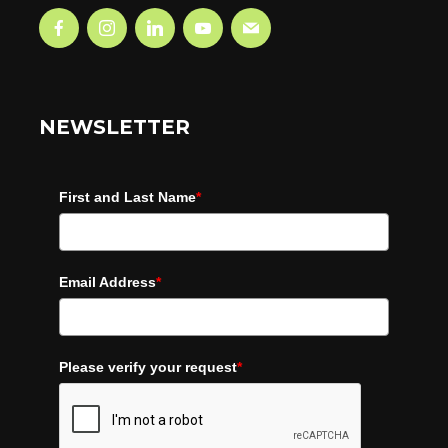
NEWSLETTER
First and Last Name
*
Email Address
*
Please verify your request
*