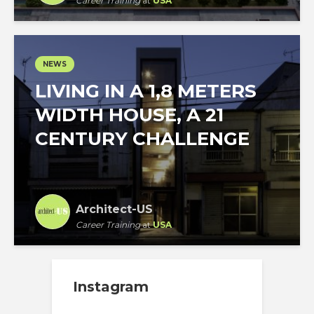
Career Training
at
USA
NEWS
LIVING IN A 1,8 METERS
WIDTH HOUSE, A 21
CENTURY CHALLENGE
Architect-US
Career Training
at
USA
Instagram