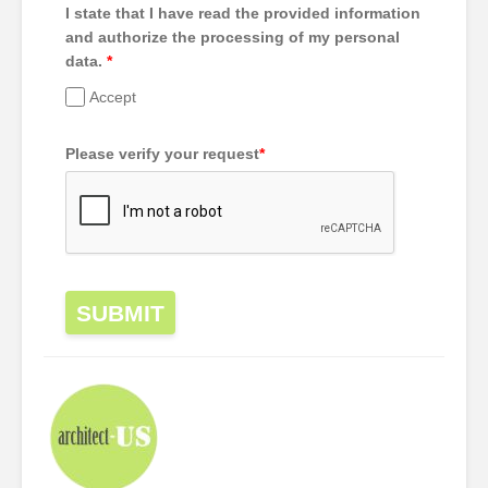
I state that I have read the provided information
and authorize the processing of my personal
data.
*
Accept
Please verify your request
*
SUBMIT