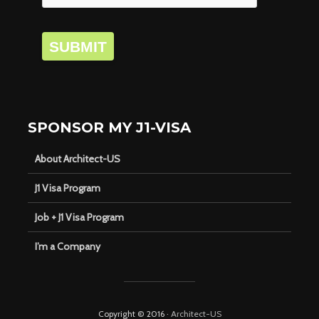
SUBMIT
SPONSOR MY J1-VISA
About Architect-US
J1 Visa Program
Job + J1 Visa Program
I’m a Company
Copyright © 2016 ·
Architect-US