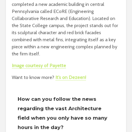
completed a new academic building in central
Pennsylvania called ECoRE (Engineering
Collaborative Research and Education). Located on
the State College campus, the project stands out for
its sculptural character and red brick facades
combined with metal fins, integrating itself as a key
piece within a new engineering complex planned by
the firm itself.
Image courtesy of Payette
Want to know more?
It’s on Dezeen!
How can you follow the news
regarding the vast Architecture
field when you only have so many
hours in the day?