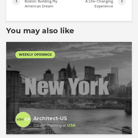
Boston: Building My
A Life-Changing
American Dream
Experience
You may also like
WEEKLY OPENINGS
Architect-US
Career Training
at
USA