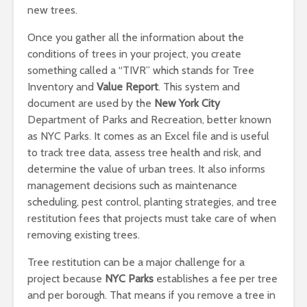
new trees.
Once you gather all the information about the
conditions of trees in your project, you create
something called a “TIVR” which stands for Tree
Inventory and
Value Report
. This system and
document are used by the
New York City
Department of Parks and Recreation, better known
as NYC Parks. It comes as an Excel file and is useful
to track tree data, assess tree health and risk, and
determine the value of urban trees. It also informs
management decisions such as maintenance
scheduling, pest control, planting strategies, and tree
restitution fees that projects must take care of when
removing existing trees.
Tree restitution can be a major challenge for a
project because
NYC Parks
establishes a fee per tree
and per borough. That means if you remove a tree in