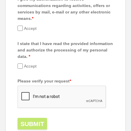
communications regarding activities, offers or
services by mail, e-mail or any other electronic
means.
*
Accept
I state that I have read the provided information
and authorize the processing of my personal
data.
*
Accept
Please verify your request
*
SUBMIT