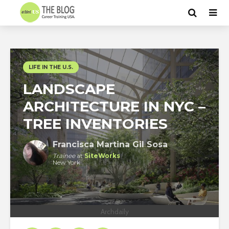
LIFE IN THE U.S.
LANDSCAPE
ARCHITECTURE IN NYC –
TREE INVENTORIES
Francisca Martina Gil Sosa
Trainee
at
SiteWorks
New York
Archdaily