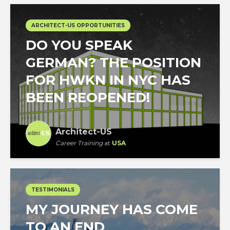
ARCHITECT-US OPPORTUNITIES
DO YOU SPEAK
GERMAN? THE POSITION
FOR HWKN IN NYC HAS
BEEN REOPENED!
Architect-US
Career Training
at
USA
TESTIMONIALS
MY JOURNEY HAS COME
TO AN END