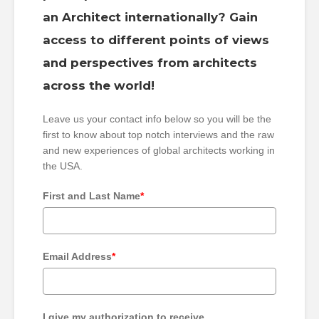
an Architect internationally? Gain
access to different points of views
and perspectives from architects
across the world!
Leave us your contact info below so you will be the
first to know about top notch interviews and the raw
and new experiences of global architects working in
the USA.
First and Last Name
*
Email Address
*
I give my authorization to receive