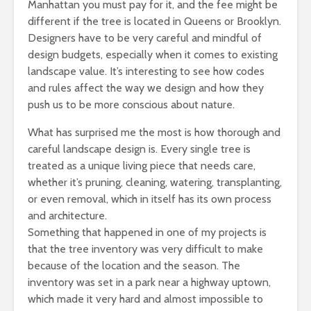
Manhattan you must pay for it, and the fee might be
different if the tree is located in Queens or Brooklyn.
Designers have to be very careful and mindful of
design budgets, especially when it comes to existing
landscape value. It’s interesting to see how codes
and rules affect the way we design and how they
push us to be more conscious about nature.
What has surprised me the most is how thorough and
careful landscape design is. Every single tree is
treated as a unique living piece that needs care,
whether it’s pruning, cleaning, watering, transplanting,
or even removal, which in itself has its own process
and architecture.
Something that happened in one of my projects is
that the tree inventory was very difficult to make
because of the location and the season. The
inventory was set in a park near a highway uptown,
which made it very hard and almost impossible to