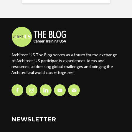
Architect-US The Blog serves as a forum for the exchange
of Architect-US participants experiences, ideas and
resources, addressing global challenges and bringing the
Architectural world closer together.
NEWSLETTER