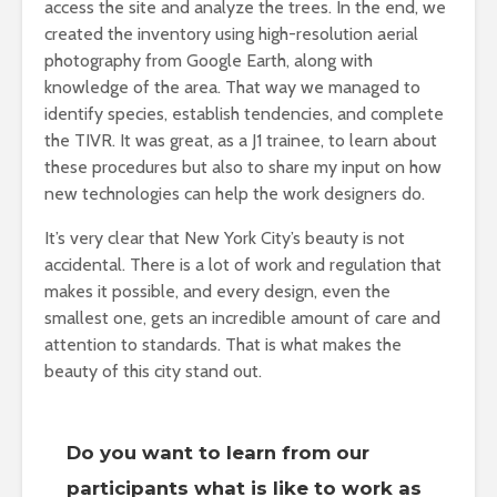
access the site and analyze the trees. In the end, we
created the inventory using high-resolution aerial
photography from Google Earth, along with
knowledge of the area. That way we managed to
identify species, establish tendencies, and complete
the TIVR. It was great, as a J1 trainee, to learn about
these procedures but also to share my input on how
new technologies can help the work designers do.
It’s very clear that New York City’s beauty is not
accidental. There is a lot of work and regulation that
makes it possible, and every design, even the
smallest one, gets an incredible amount of care and
attention to standards. That is what makes the
beauty of this city stand out.
Do you want to learn from our
participants what is like to work as