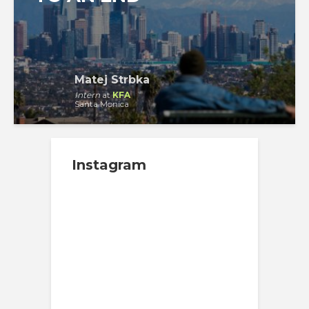
Matej Strbka
Intern
at
KFA
Santa Monica
Instagram