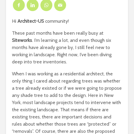
Hi
Architect-US
community!
These past months have been really busy at
Siteworks
. I’m learning a lot, and even though six
months have already gone by, I still feel new to
working in landscape. Right now, I’ve been diving
deep into tree inventories.
When I was working as a residential architect, the
only thing I cared about regarding trees was whether
a tree already existed or if we were going to propose
any shade tree to add to the design. Here in New
York, most landscape projects tend to intervene with
the existing landscape. That means if there are
existing trees, there are important decisions and
rules about whether those trees are “protected” or
“removals”. Of course, there are also the proposed