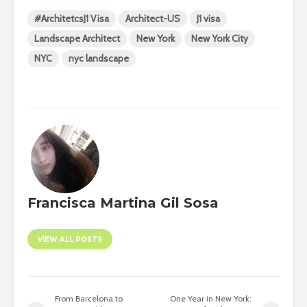
#ArchitetcsJ1 Visa
Architect-US
J1 visa
Landscape Architect
New York
New York City
NYC
nyc landscape
Francisca Martina Gil Sosa
VIEW ALL POSTS
From Barcelona to
One Year in New York: