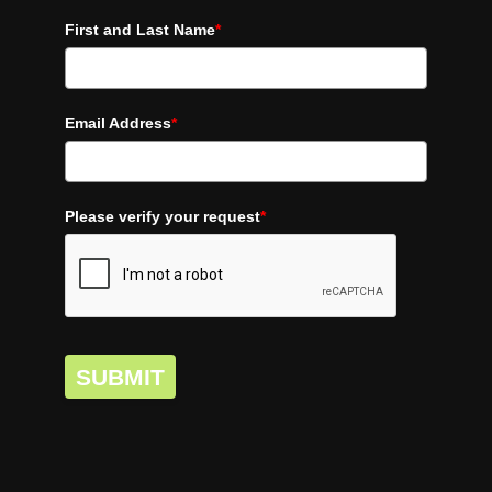
First and Last Name
*
Email Address
*
Please verify your request
*
SUBMIT