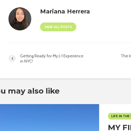
Mariana Herrera
VIEW ALL POSTS
Getting Ready for My J-1 Experience
The I
in NYC!
u may also like
LIFE IN THE 
MY F