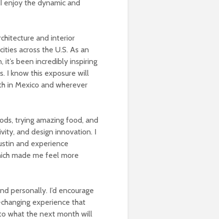
 I enjoy the dynamic and
chitecture and interior
cities across the U.S. As an
it’s been incredibly inspiring
. I know this exposure will
oth in Mexico and wherever
oods, trying amazing food, and
ivity, and design innovation. I
Austin and experience
 which made me feel more
and personally. I’d encourage
fe-changing experience that
 to what the next month will