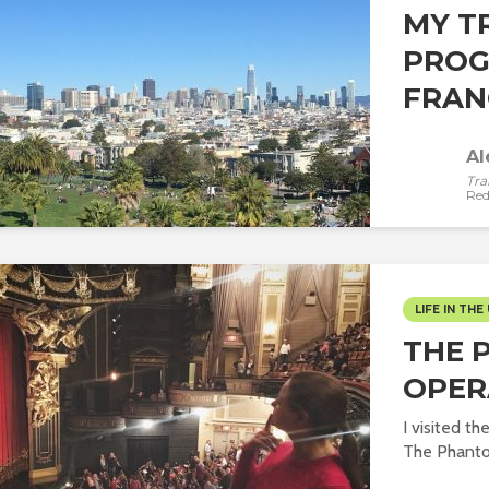
MY T
PROG
FRANC
Al
Tra
Red
LIFE IN THE 
THE 
OPER
I visited t
The Phantom