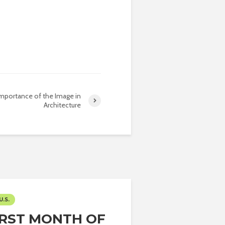
mportance of the Image in
Architecture
U.S.
IRST MONTH OF