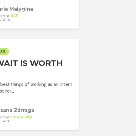
ria Malygina
ern
at
BAP
 York
U.S.
WAIT IS WORTH
best things of working as an intern
st for...
sana Zárraga
ern
at
vonDalwig
 York