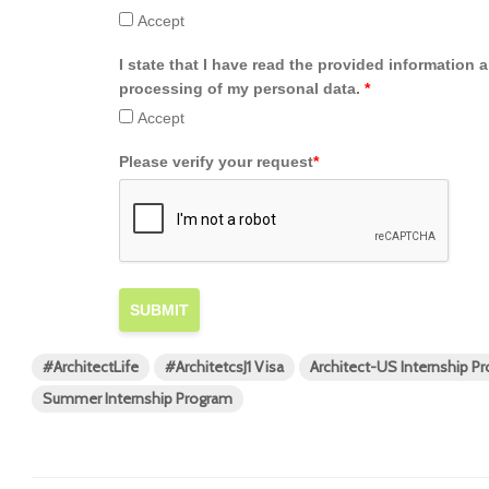
Accept
I state that I have read the provided information 
processing of my personal data.
*
Accept
Please verify your request
*
SUBMIT
#ArchitectLife
#ArchitetcsJ1 Visa
Architect-US Internship P
Summer Internship Program