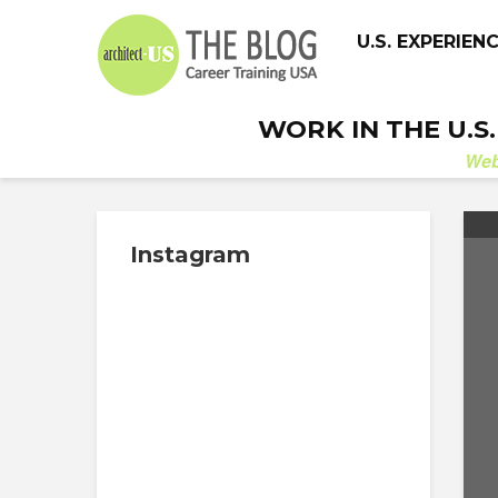
U.S. EXPERIEN
WORK IN THE U.S
We
Instagram