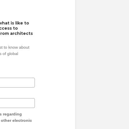
hat is like to
access to
from architects
rst to know about
 of global
s regarding
y other electronic