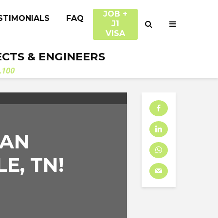
JOB +
STIMONIALS
FAQ
J1
VISA
ECTS & ENGINEERS
.100
 AN
E, TN!