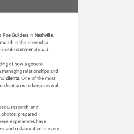
k Poe Builders
in
Nashville
,
month in this internship
credible
summer
abroad.
ding of how a general
in managing relationships and
and
clients
. One of the most
rdination is to keep several
terial research, and
e photos, prepared
These experiences have
e, and collaborative in every