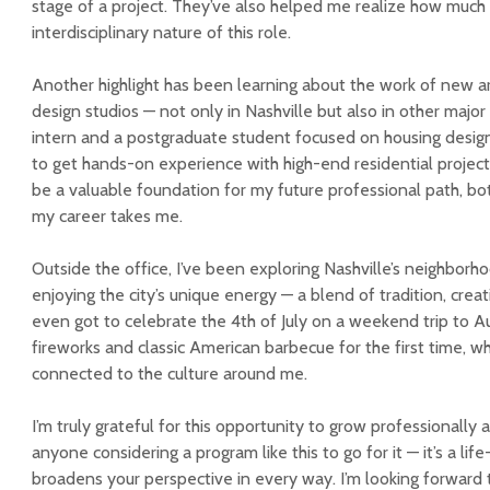
stage of a project. They’ve also helped me realize how much
interdisciplinary nature of this role.
Another highlight has been learning about the work of new ar
design studios — not only in Nashville but also in other major 
intern and a postgraduate student focused on housing design, 
to get hands-on experience with high-end residential projects
be a valuable foundation for my future professional path, b
my career takes me.
Outside the office, I’ve been exploring Nashville’s neighborh
enjoying the city’s unique energy — a blend of tradition, creat
even got to celebrate the 4th of July on a weekend trip to 
fireworks and classic American barbecue for the first time,
connected to the culture around me.
I’m truly grateful for this opportunity to grow professionally 
anyone considering a program like this to go for it — it’s a li
broadens your perspective in every way. I’m looking forward