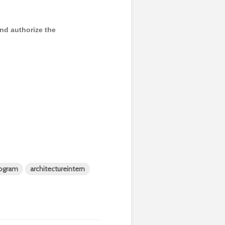
and authorize the
rogram
architectureintern