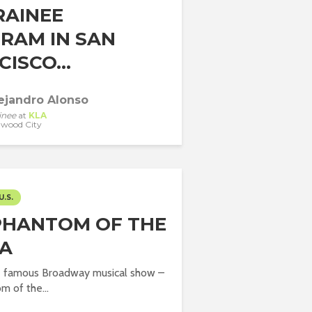
RAINEE
RAM IN SAN
ISCO...
ejandro Alonso
inee
at
KLA
wood City
U.S.
PHANTOM OF THE
A
he famous Broadway musical show –
 of the...