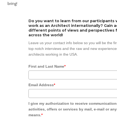
bring!
Do you want to learn from our participants w
work as an Architect internationally? Gain 
different points of views and perspectives 
across the world!
Leave us your contact info below so you will be the fi
top notch interviews and the raw and new experiences
architects working in the USA.
First and Last Name
*
Email Address
*
I give my authorization to receive communication
activities, offers or services by mail, e-mail or an
means.
*