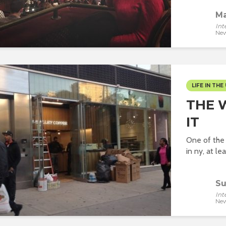
Ma
Int
New
LIFE IN THE 
THE 
IT
One of the 
in ny, at lea
Su
Int
New