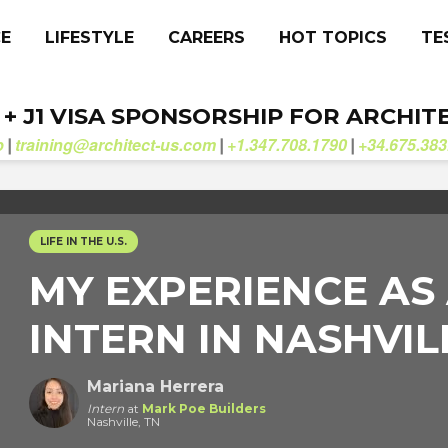
CE
LIFESTYLE
CAREERS
HOT TOPICS
TE
. + J1 VISA SPONSORSHIP FOR ARCHIT
b
training@architect-us.com
+1.347.708.1790
+34.675.383
|
|
|
LIFE IN THE U.S.
MY EXPERIENCE AS
INTERN IN NASHVILL
Mariana Herrera
Intern
at
Mark Poe Builders
Nashville, TN