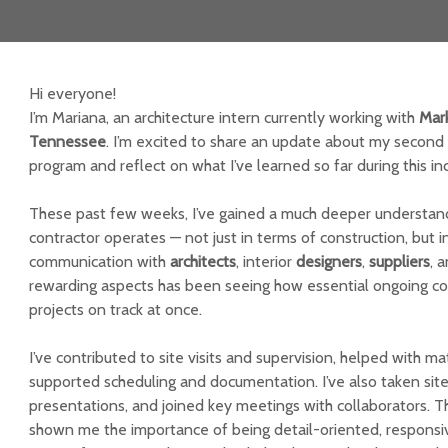
Hi everyone!
I’m Mariana, an architecture intern currently working with
Mar
Tennessee
. I’m excited to share an update about my second 
program and reflect on what I’ve learned so far during this in
These past few weeks, I’ve gained a much deeper understan
contractor operates — not just in terms of construction, but 
communication with
architects
, interior
designers
,
suppliers
, 
rewarding aspects has been seeing how essential ongoing coo
projects on track at once.
I’ve contributed to site visits and supervision, helped with ma
supported scheduling and documentation. I’ve also taken sit
presentations, and joined key meetings with collaborators. 
shown me the importance of being detail-oriented, responsiv